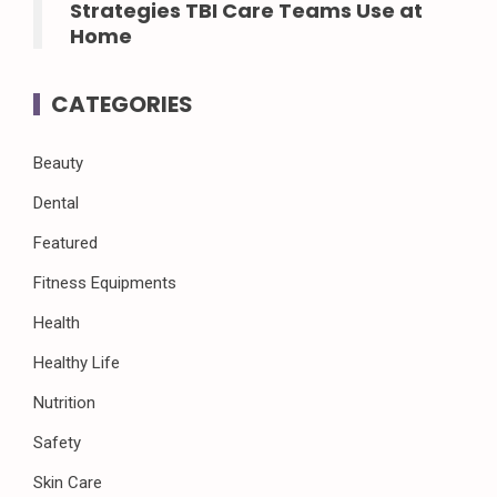
Strategies TBI Care Teams Use at
Home
CATEGORIES
Beauty
Dental
Featured
Fitness Equipments
Health
Healthy Life
Nutrition
Safety
Skin Care