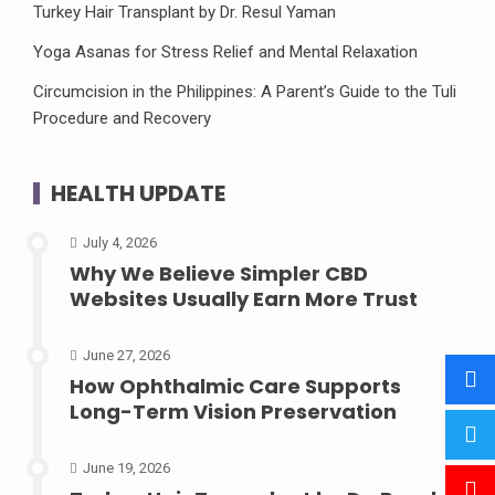
Turkey Hair Transplant by Dr. Resul Yaman
Yoga Asanas for Stress Relief and Mental Relaxation
Circumcision in the Philippines: A Parent’s Guide to the Tuli
Procedure and Recovery
HEALTH UPDATE
July 4, 2026
Why We Believe Simpler CBD
Websites Usually Earn More Trust
June 27, 2026
How Ophthalmic Care Supports
Long-Term Vision Preservation
June 19, 2026