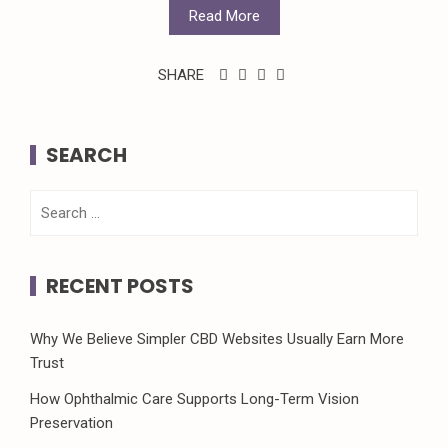
Read More
SHARE
SEARCH
Search
for:
RECENT POSTS
Why We Believe Simpler CBD Websites Usually Earn More
Trust
How Ophthalmic Care Supports Long-Term Vision
Preservation