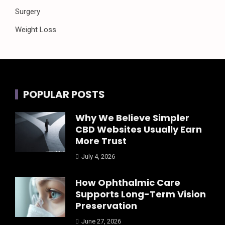
Surgery
Weight Loss
POPULAR POSTS
Why We Believe Simpler
CBD Websites Usually Earn
More Trust
July 4, 2026
How Ophthalmic Care
Supports Long-Term Vision
Preservation
June 27, 2026