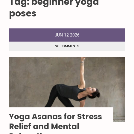
Tag:
beginner yoga
poses
JUN
12
2026
NO COMMENTS
Yoga Asanas for Stress
Relief and Mental