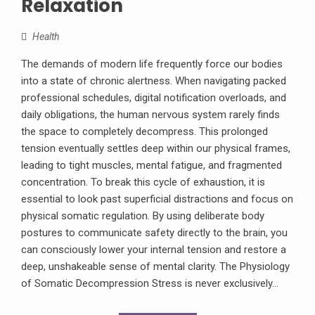
Relaxation
Health
The demands of modern life frequently force our bodies
into a state of chronic alertness. When navigating packed
professional schedules, digital notification overloads, and
daily obligations, the human nervous system rarely finds
the space to completely decompress. This prolonged
tension eventually settles deep within our physical frames,
leading to tight muscles, mental fatigue, and fragmented
concentration. To break this cycle of exhaustion, it is
essential to look past superficial distractions and focus on
physical somatic regulation. By using deliberate body
postures to communicate safety directly to the brain, you
can consciously lower your internal tension and restore a
deep, unshakeable sense of mental clarity. The Physiology
of Somatic Decompression Stress is never exclusively...