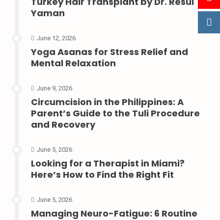
Turkey Hair Transplant by Dr. Resul
Yaman
June 12, 2026
Yoga Asanas for Stress Relief and
Mental Relaxation
June 9, 2026
Circumcision in the Philippines: A
Parent’s Guide to the Tuli Procedure
and Recovery
June 5, 2026
Looking for a Therapist in Miami?
Here’s How to Find the Right Fit
June 5, 2026
Managing Neuro-Fatigue: 6 Routine