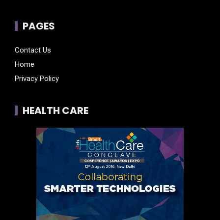
PAGES
Contact Us
Home
Privacy Policy
HEALTH CARE