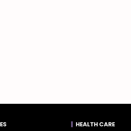
ES
HEALTH CARE