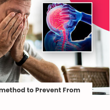
 method to Prevent From