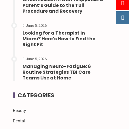
Parent’s Guide to the Tuli
Procedure and Recovery
June 5, 2026
Looking for a Therapist in
Miami? Here’s How to Find the
Right Fit
June 5, 2026
Managing Neuro-Fatigue: 6
Routine Strategies TBI Care
Teams Use at Home
CATEGORIES
Beauty
Dental