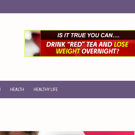
N
HEALTH
HEALTHY LIFE