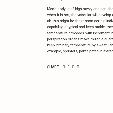
Men's body is of high savvy and can cha
when it is hot, the vascular will develo
air, this might be the reason certain i
capability is typical and keep stable, th
temperature proceeds with increment, bo
perspiration organs make multiple quar
keep ordinary temperature by sweat vanish
example, sprinters, participated in extrao
SHARE