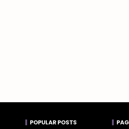
POPULAR POSTS
PAG