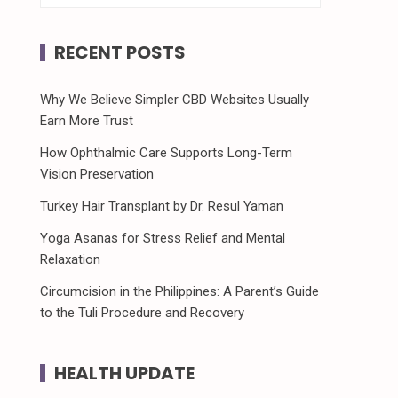
RECENT POSTS
Why We Believe Simpler CBD Websites Usually
Earn More Trust
How Ophthalmic Care Supports Long-Term
Vision Preservation
Turkey Hair Transplant by Dr. Resul Yaman
Yoga Asanas for Stress Relief and Mental
Relaxation
Circumcision in the Philippines: A Parent’s Guide
to the Tuli Procedure and Recovery
HEALTH UPDATE