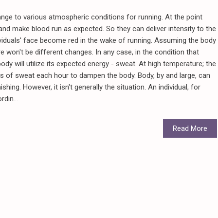
nge to various atmospheric conditions for running. At the point
p and make blood run as expected. So they can deliver intensity to the
ndividuals' face become red in the wake of running. Assuming the body
ere won't be different changes. In any case, in the condition that
dy will utilize its expected energy - sweat. At high temperature; the
ts of sweat each hour to dampen the body. Body, by and large, can
ing. However, it isn't generally the situation. An individual, for
rdin...
Read More