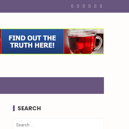
SEARCH
Search
for: