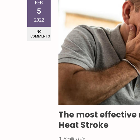
FEB
5
2022
NO
COMMENTS
The most effective
Heat Stroke
Healthy Life