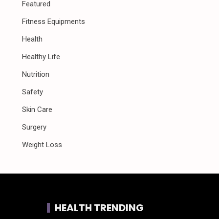
Featured
Fitness Equipments
Health
Healthy Life
Nutrition
Safety
Skin Care
Surgery
Weight Loss
HEALTH TRENDING