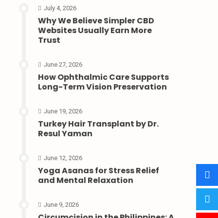
July 4, 2026
Why We Believe Simpler CBD
Websites Usually Earn More
Trust
June 27, 2026
How Ophthalmic Care Supports
Long-Term Vision Preservation
June 19, 2026
Turkey Hair Transplant by Dr.
Resul Yaman
June 12, 2026
Yoga Asanas for Stress Relief
and Mental Relaxation
June 9, 2026
Circumcision in the Philippines: A