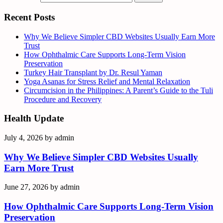
Recent Posts
Why We Believe Simpler CBD Websites Usually Earn More
Trust
How Ophthalmic Care Supports Long-Term Vision
Preservation
Turkey Hair Transplant by Dr. Resul Yaman
Yoga Asanas for Stress Relief and Mental Relaxation
Circumcision in the Philippines: A Parent’s Guide to the Tuli
Procedure and Recovery
Health Update
July 4, 2026
by
admin
Why We Believe Simpler CBD Websites Usually
Earn More Trust
June 27, 2026
by
admin
How Ophthalmic Care Supports Long-Term Vision
Preservation