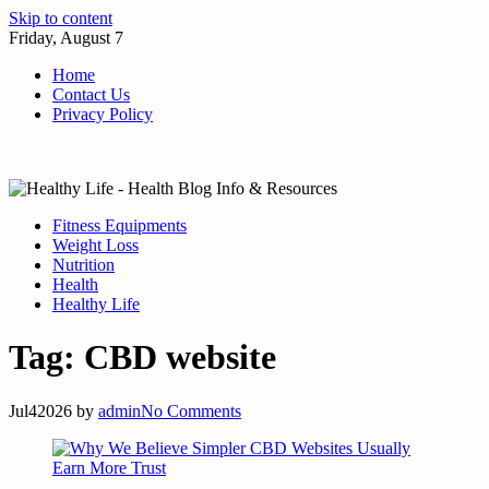
Skip to content
Friday, August 7
Home
Contact Us
Privacy Policy
Fitness Equipments
Weight Loss
Nutrition
Health
Healthy Life
Tag:
CBD website
Jul
4
2026
by
admin
No Comments