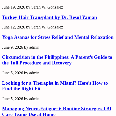
June 19, 2026
by
Sarah W. Gonzalez
Turkey Hair Transplant by Dr. Resul Yaman
June 12, 2026
by
Sarah W. Gonzalez
Yoga Asanas for Stress Relief and Mental Relaxation
June 9, 2026
by
admin
Circumcision in the Philippines: A Parent’s Guide to
the Tuli Procedure and Recovery
June 5, 2026
by
admin
Looking for a Therapist in Miami? Here’s How to
Find the Right Fit
June 5, 2026
by
admin
Managing Neuro-Fatigue: 6 Routine Strategies TBI
Care Teams Use at Home