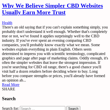
Why We Believe Simpler CBD Websites
Usually Earn More Trust
Health
There's an old saying that if you can't explain something simply, you
probably don't understand it well enough. Whether that's completely
true or not, we've found it applies surprisingly well to the CBD
industry. If you've ever spent an evening comparing CBD
companies, you'll probably know exactly what we mean. Some
websites explain everything in plain English. Others seem
determined to impress you with scientific terminology, complicated
graphics and page after page of marketing claims. Oddly enough, it's
often the simpler websites that leave the strongest impression. If
you're searching for CBD oil range, there's a good chance you'll
visit half a dozen retailers before deciding where to buy. Long
before you compare strengths or prices, you'll already have formed
an opinion ab...
Read More
SHARE
Search
Search for: