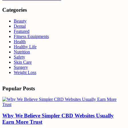
Categories
Beauty
Dental
Featured
Fitness Equipments
Health
Healthy Life
Nutrition
Safety
Skin Care
Surgery
Weight Loss
Popular Posts
Why We Believe Simpler CBD Websites Usually
Earn More Trust