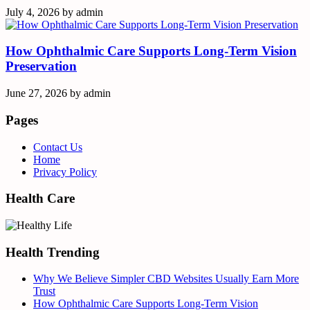
July 4, 2026
by
admin
How Ophthalmic Care Supports Long-Term Vision
Preservation
June 27, 2026
by
admin
Pages
Contact Us
Home
Privacy Policy
Health Care
Health Trending
Why We Believe Simpler CBD Websites Usually Earn More
Trust
How Ophthalmic Care Supports Long-Term Vision