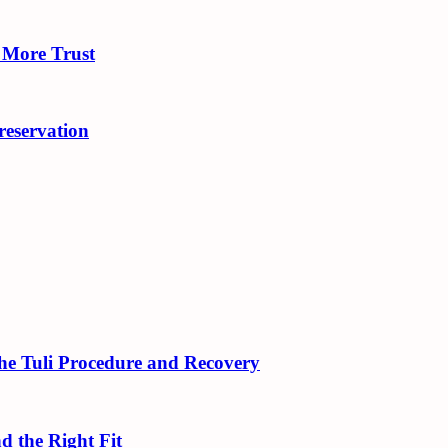
 More Trust
eservation
 the Tuli Procedure and Recovery
d the Right Fit