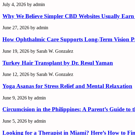
July 4, 2026
by
admin
Why We Believe Simpler CBD Websites Usually Earn
June 27, 2026
by
admin
How Ophthalmic Care Supports Long-Term Vision Pr
June 19, 2026
by
Sarah W. Gonzalez
Turkey Hair Transplant by Dr. Resul Yaman
June 12, 2026
by
Sarah W. Gonzalez
Yoga Asanas for Stress Relief and Mental Relaxation
June 9, 2026
by
admin
Circumcision in the Philippines: A Parent’s Guide to
June 5, 2026
by
admin
Looking for a Therapist in Miami? Here’s How to Fin