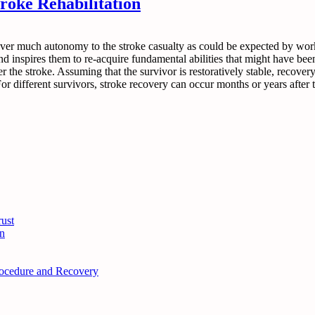
roke Rehabilitation
ver much autonomy to the stroke casualty as could be expected by worki
and inspires them to re-acquire fundamental abilities that might have been
fter the stroke. Assuming that the survivor is restoratively stable, recov
 different survivors, stroke recovery can occur months or years after th
ust
n
Procedure and Recovery