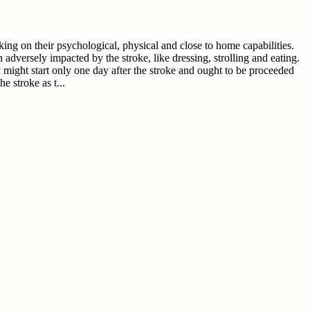
ng on their psychological, physical and close to home capabilities.
 adversely impacted by the stroke, like dressing, strolling and eating.
ery might start only one day after the stroke and ought to be proceeded
e stroke as t...