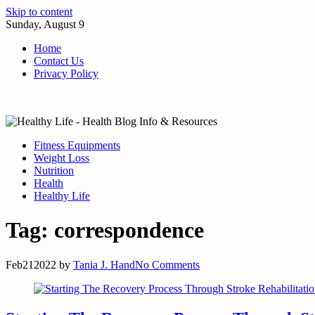
Skip to content
Sunday, August 9
Home
Contact Us
Privacy Policy
Fitness Equipments
Weight Loss
Nutrition
Health
Healthy Life
Tag:
correspondence
Feb
21
2022
by
Tania J. Hand
No Comments