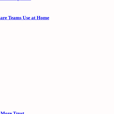
Care Teams Use at Home
 More Trust