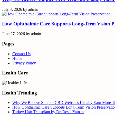
July 4, 2026
by
admin
How Ophthalmic Care Supports Long-Term Vision Pr
June 27, 2026
by
admin
Pages
Contact Us
Home
Privacy Policy
Health Care
Health Trending
Why We Believe Simpler CBD Websites Usually Earn More Tr
How Ophthalmic Care Supports Long-Term Vision Preservatio
Turkey Hair Transplant by Dr. Resul Yaman