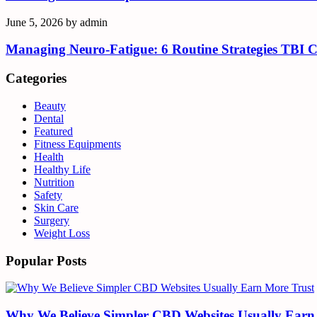
June 5, 2026
by
admin
Managing Neuro-Fatigue: 6 Routine Strategies TBI 
Categories
Beauty
Dental
Featured
Fitness Equipments
Health
Healthy Life
Nutrition
Safety
Skin Care
Surgery
Weight Loss
Popular Posts
Why We Believe Simpler CBD Websites Usually Earn