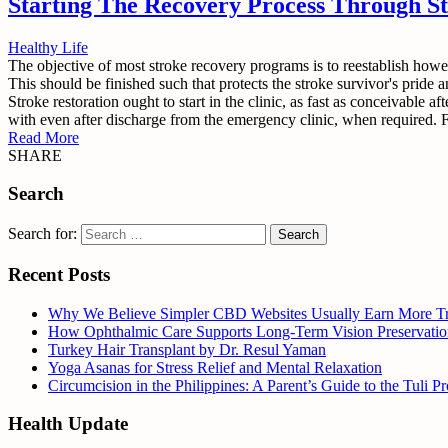
Starting The Recovery Process Through St
Healthy Life
The objective of most stroke recovery programs is to reestablish howe
This should be finished such that protects the stroke survivor's pride 
Stroke restoration ought to start in the clinic, as fast as conceivable a
with even after discharge from the emergency clinic, when required. For
Read More
SHARE
Search
Search for:
Recent Posts
Why We Believe Simpler CBD Websites Usually Earn More Tr
How Ophthalmic Care Supports Long-Term Vision Preservatio
Turkey Hair Transplant by Dr. Resul Yaman
Yoga Asanas for Stress Relief and Mental Relaxation
Circumcision in the Philippines: A Parent’s Guide to the Tuli 
Health Update