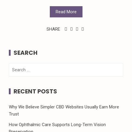
Read More
SHARE
SEARCH
Search
for:
RECENT POSTS
Why We Believe Simpler CBD Websites Usually Earn More
Trust
How Ophthalmic Care Supports Long-Term Vision
Preservation