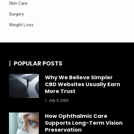
Skin Care
Surgery
Weight Loss
POPULAR POSTS
Why We Believe Simpler
CBD Websites Usually Earn
More Trust
July 4, 2026
How Ophthalmic Care
Supports Long-Term Vision
Preservation