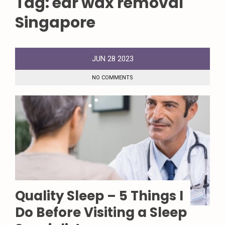
Tag:
ear wax removal
Singapore
JUN
28
2023
NO COMMENTS
Quality Sleep – 5 Things I
Do Before Visiting a Sleep