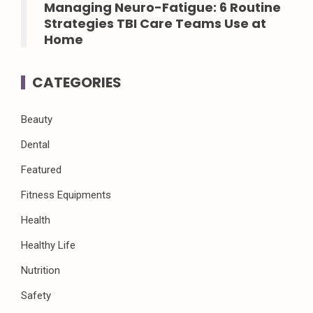
Managing Neuro-Fatigue: 6 Routine
Strategies TBI Care Teams Use at
Home
CATEGORIES
Beauty
Dental
Featured
Fitness Equipments
Health
Healthy Life
Nutrition
Safety