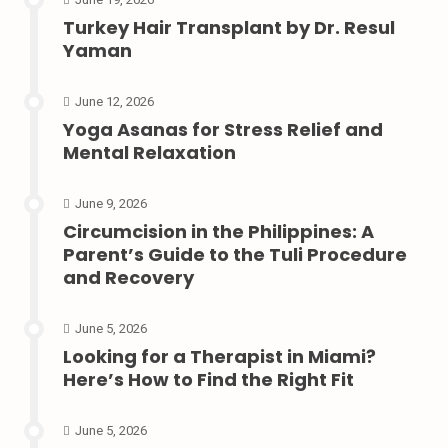
Turkey Hair Transplant by Dr. Resul
Yaman
June 12, 2026
Yoga Asanas for Stress Relief and
Mental Relaxation
June 9, 2026
Circumcision in the Philippines: A
Parent’s Guide to the Tuli Procedure
and Recovery
June 5, 2026
Looking for a Therapist in Miami?
Here’s How to Find the Right Fit
June 5, 2026