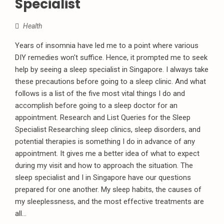
Specialist
Health
Years of insomnia have led me to a point where various
DIY remedies won't suffice. Hence, it prompted me to seek
help by seeing a sleep specialist in Singapore. I always take
these precautions before going to a sleep clinic. And what
follows is a list of the five most vital things I do and
accomplish before going to a sleep doctor for an
appointment. Research and List Queries for the Sleep
Specialist Researching sleep clinics, sleep disorders, and
potential therapies is something I do in advance of any
appointment. It gives me a better idea of what to expect
during my visit and how to approach the situation. The
sleep specialist and I in Singapore have our questions
prepared for one another. My sleep habits, the causes of
my sleeplessness, and the most effective treatments are
all...