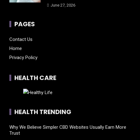
June 27, 2026
PAGES
Contact Us
Home
Privacy Policy
HEALTH CARE
HEALTH TRENDING
Why We Believe Simpler CBD Websites Usually Earn More
Trust