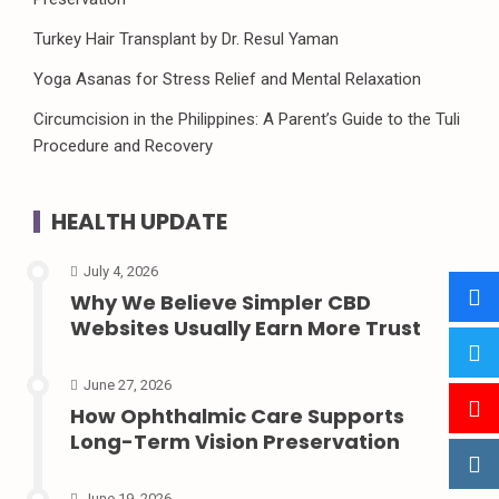
Turkey Hair Transplant by Dr. Resul Yaman
Yoga Asanas for Stress Relief and Mental Relaxation
Circumcision in the Philippines: A Parent’s Guide to the Tuli
Procedure and Recovery
HEALTH UPDATE
July 4, 2026
Why We Believe Simpler CBD
Websites Usually Earn More Trust
June 27, 2026
How Ophthalmic Care Supports
Long-Term Vision Preservation
June 19, 2026