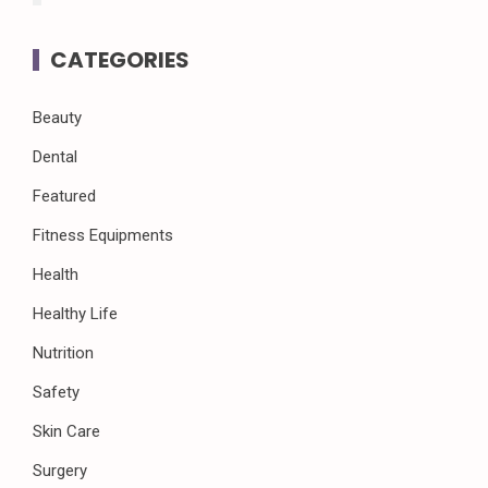
CATEGORIES
Beauty
Dental
Featured
Fitness Equipments
Health
Healthy Life
Nutrition
Safety
Skin Care
Surgery