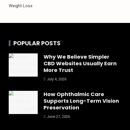
Weight Loss
POPULAR POSTS
Why We Believe Simpler
CBD Websites Usually Earn
More Trust
July 4, 2026
How Ophthalmic Care
Supports Long-Term Vision
Preservation
June 27, 2026