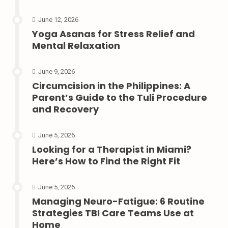
June 12, 2026
Yoga Asanas for Stress Relief and
Mental Relaxation
June 9, 2026
Circumcision in the Philippines: A
Parent’s Guide to the Tuli Procedure
and Recovery
June 5, 2026
Looking for a Therapist in Miami?
Here’s How to Find the Right Fit
June 5, 2026
Managing Neuro-Fatigue: 6 Routine
Strategies TBI Care Teams Use at
Home