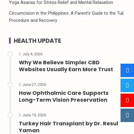
Yoga Asanas for Stress Relief and Mental Relaxation
Circumcision in the Philippines: A Parent’s Guide to the Tuli
Procedure and Recovery
HEALTH UPDATE
July 4, 2026
Why We Believe Simpler CBD
Websites Usually Earn More Trust
June 27, 2026
How Ophthalmic Care Supports
Long-Term Vision Preservation
June 19, 2026
Turkey Hair Transplant by Dr. Resul
Yaman