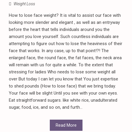
Weight Loss
How to lose face weight? It is vital to assist our face with
looking more slender and elegant , as well as an entryway
before the heart that tells individuals around you the
amount you love yourself. Such countless individuals are
attempting to figure out how to lose the heaviness of their
face that works. In any case, up to that point!?! The
enlarged face, the round face, the fat faces, the neck area
will remain with us for quite a while. To the extent that
stressing for ladies Who needs to lose some weight all
over But today I can let you know that You just expertise
to shed pounds (How to lose face) that we bring today.
Your face will be slight Until you see with your own eyes.
Eat straightforward sugars. like white rice, unadulterated
sugar, food, ice, and so on, and furth...
Read More