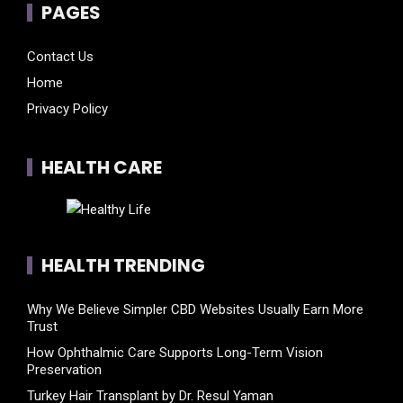
PAGES
Contact Us
Home
Privacy Policy
HEALTH CARE
HEALTH TRENDING
Why We Believe Simpler CBD Websites Usually Earn More
Trust
How Ophthalmic Care Supports Long-Term Vision
Preservation
Turkey Hair Transplant by Dr. Resul Yaman