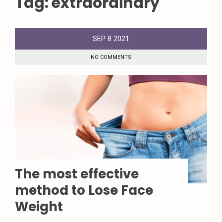
Tag:
extraordinary
SEP
8
2021
NO COMMENTS
The most effective
method to Lose Face
Weight