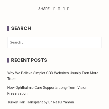
SHARE
SEARCH
Search
for:
RECENT POSTS
Why We Believe Simpler CBD Websites Usually Earn More
Trust
How Ophthalmic Care Supports Long-Term Vision
Preservation
Turkey Hair Transplant by Dr. Resul Yaman