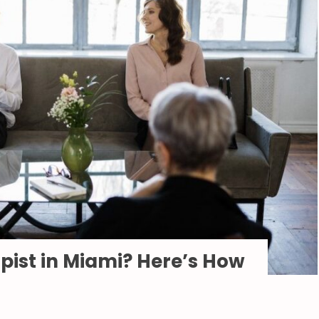
apist in Miami? Here’s How