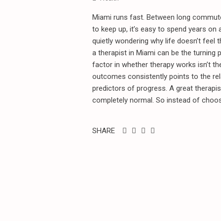
Miami runs fast. Between long commutes
to keep up, it’s easy to spend years on
quietly wondering why life doesn’t feel 
a therapist in Miami can be the turning p
factor in whether therapy works isn’t the
outcomes consistently points to the rel
predictors of progress. A great therapis
completely normal. So instead of choosi
SHARE