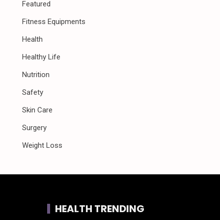
Featured
Fitness Equipments
Health
Healthy Life
Nutrition
Safety
Skin Care
Surgery
Weight Loss
HEALTH TRENDING