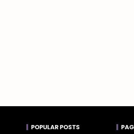
POPULAR POSTS
PAG