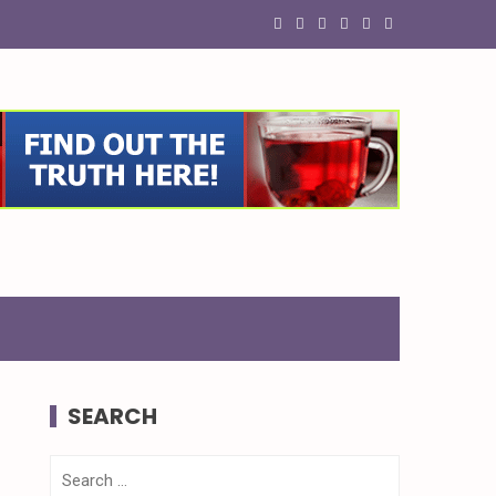
SEARCH
Search
for: