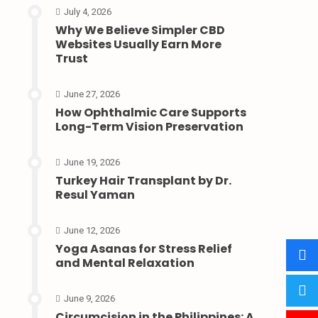
July 4, 2026
Why We Believe Simpler CBD
Websites Usually Earn More
Trust
June 27, 2026
How Ophthalmic Care Supports
Long-Term Vision Preservation
June 19, 2026
Turkey Hair Transplant by Dr.
Resul Yaman
June 12, 2026
Yoga Asanas for Stress Relief
and Mental Relaxation
June 9, 2026
Circumcision in the Philippines: A