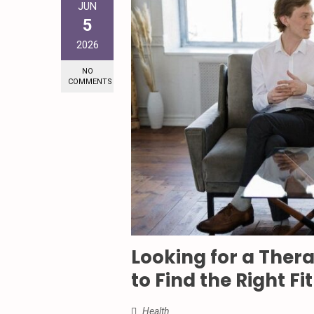
JUN
5
2026
NO
COMMENTS
Looking for a Ther
to Find the Right Fit
Health