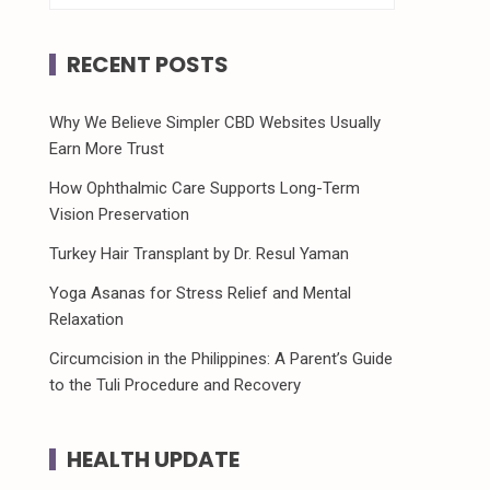
RECENT POSTS
Why We Believe Simpler CBD Websites Usually
Earn More Trust
How Ophthalmic Care Supports Long-Term
Vision Preservation
Turkey Hair Transplant by Dr. Resul Yaman
Yoga Asanas for Stress Relief and Mental
Relaxation
Circumcision in the Philippines: A Parent’s Guide
to the Tuli Procedure and Recovery
HEALTH UPDATE