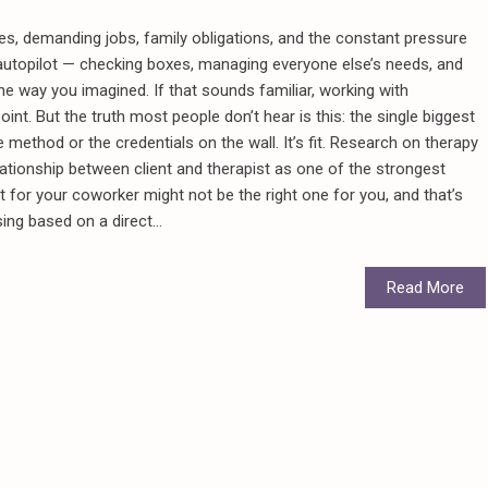
, demanding jobs, family obligations, and the constant pressure
 autopilot — checking boxes, managing everyone else’s needs, and
the way you imagined. If that sounds familiar, working with
oint. But the truth most people don’t hear is this: the single biggest
 method or the credentials on the wall. It’s fit. Research on therapy
ationship between client and therapist as one of the strongest
t for your coworker might not be the right one for you, and that’s
ng based on a direct...
Read More