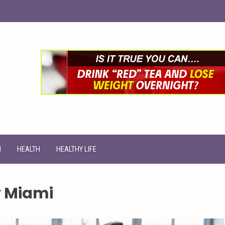
N
HEALTH
HEALTHY LIFE
y Miami