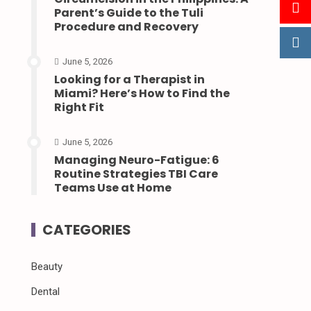
Parent’s Guide to the Tuli
Procedure and Recovery
June 5, 2026
Looking for a Therapist in
Miami? Here’s How to Find the
Right Fit
June 5, 2026
Managing Neuro-Fatigue: 6
Routine Strategies TBI Care
Teams Use at Home
CATEGORIES
Beauty
Dental