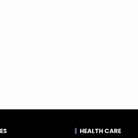
ES
HEALTH CARE