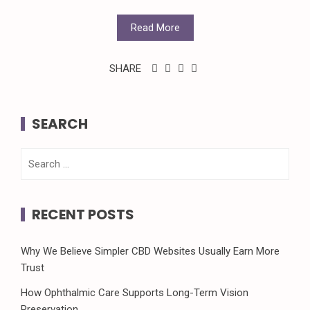
Read More
SHARE
SEARCH
Search
for:
RECENT POSTS
Why We Believe Simpler CBD Websites Usually Earn More
Trust
How Ophthalmic Care Supports Long-Term Vision
Preservation