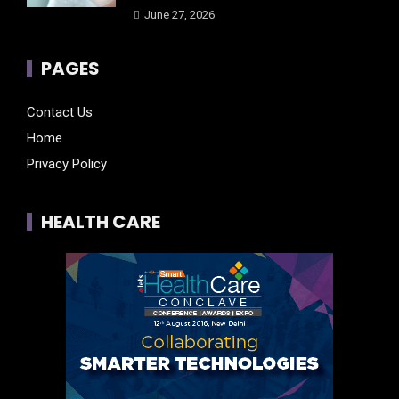
June 27, 2026
PAGES
Contact Us
Home
Privacy Policy
HEALTH CARE