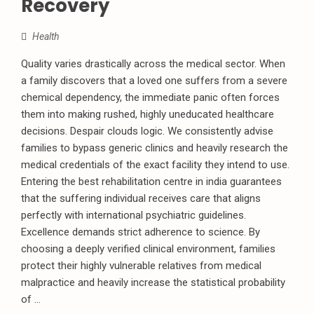
Recovery
Health
Quality varies drastically across the medical sector. When
a family discovers that a loved one suffers from a severe
chemical dependency, the immediate panic often forces
them into making rushed, highly uneducated healthcare
decisions. Despair clouds logic. We consistently advise
families to bypass generic clinics and heavily research the
medical credentials of the exact facility they intend to use.
Entering the best rehabilitation centre in india guarantees
that the suffering individual receives care that aligns
perfectly with international psychiatric guidelines.
Excellence demands strict adherence to science. By
choosing a deeply verified clinical environment, families
protect their highly vulnerable relatives from medical
malpractice and heavily increase the statistical probability
of ...