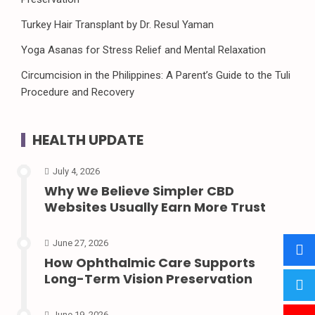
Turkey Hair Transplant by Dr. Resul Yaman
Yoga Asanas for Stress Relief and Mental Relaxation
Circumcision in the Philippines: A Parent’s Guide to the Tuli
Procedure and Recovery
HEALTH UPDATE
July 4, 2026
Why We Believe Simpler CBD
Websites Usually Earn More Trust
June 27, 2026
How Ophthalmic Care Supports
Long-Term Vision Preservation
June 19, 2026