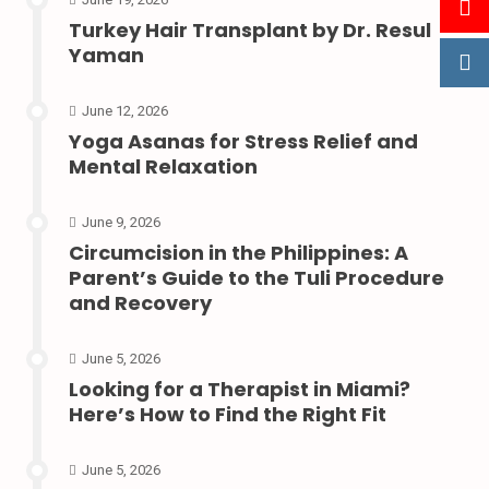
Turkey Hair Transplant by Dr. Resul
Yaman
June 12, 2026
Yoga Asanas for Stress Relief and
Mental Relaxation
June 9, 2026
Circumcision in the Philippines: A
Parent’s Guide to the Tuli Procedure
and Recovery
June 5, 2026
Looking for a Therapist in Miami?
Here’s How to Find the Right Fit
June 5, 2026