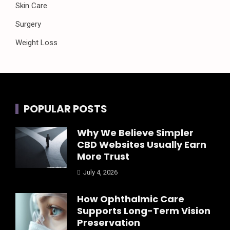
Skin Care
Surgery
Weight Loss
POPULAR POSTS
Why We Believe Simpler
CBD Websites Usually Earn
More Trust
July 4, 2026
How Ophthalmic Care
Supports Long-Term Vision
Preservation