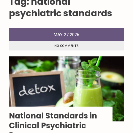
Tag:
national
psychiatric standards
MAY
27
2026
NO COMMENTS
National Standards in
Clinical Psychiatric