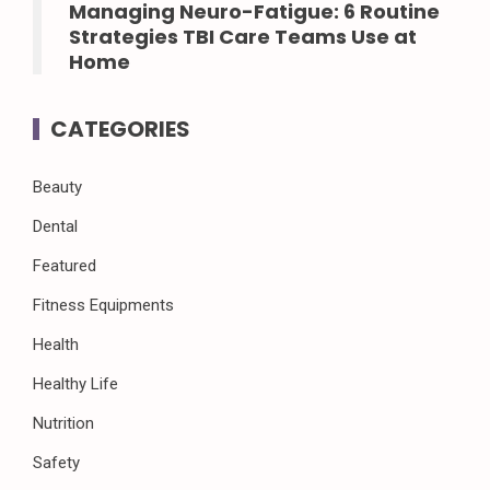
Managing Neuro-Fatigue: 6 Routine
Strategies TBI Care Teams Use at
Home
CATEGORIES
Beauty
Dental
Featured
Fitness Equipments
Health
Healthy Life
Nutrition
Safety