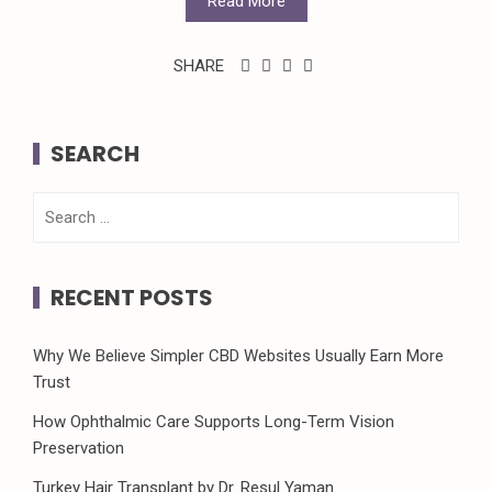
Read More
SHARE
SEARCH
Search
for:
RECENT POSTS
Why We Believe Simpler CBD Websites Usually Earn More
Trust
How Ophthalmic Care Supports Long-Term Vision
Preservation
Turkey Hair Transplant by Dr. Resul Yaman