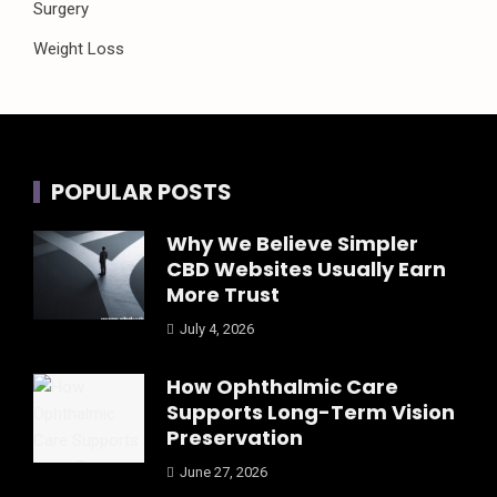
Surgery
Weight Loss
POPULAR POSTS
Why We Believe Simpler
CBD Websites Usually Earn
More Trust
July 4, 2026
How Ophthalmic Care
Supports Long-Term Vision
Preservation
June 27, 2026