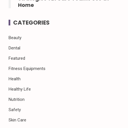
Home
CATEGORIES
Beauty
Dental
Featured
Fitness Equipments
Health
Healthy Life
Nutrition
Safety
Skin Care