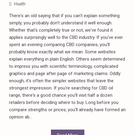
Health
There's an old saying that if you can't explain something
simply, you probably don't understand it well enough.
Whether that's completely true or not, we've found it
applies surprisingly well to the CBD industry. If you've ever
spent an evening comparing CBD companies, you'll
probably know exactly what we mean. Some websites
explain everything in plain English. Others seem determined
to impress you with scientific terminology, complicated
graphics and page after page of marketing claims. Oddly
enough, it's often the simpler websites that leave the
strongest impression. If you're searching for CBD oil
range, there's a good chance you'll visit half a dozen
retailers before deciding where to buy. Long before you
compare strengths or prices, you'll already have formed an
opinion ab...