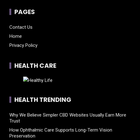
PAGES
Contact Us
Home
Privacy Policy
HEALTH CARE
HEALTH TRENDING
Why We Believe Simpler CBD Websites Usually Earn More
Trust
How Ophthalmic Care Supports Long-Term Vision
Preservation