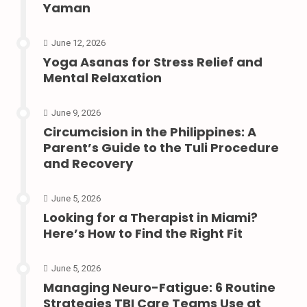
Yaman
June 12, 2026
Yoga Asanas for Stress Relief and
Mental Relaxation
June 9, 2026
Circumcision in the Philippines: A
Parent’s Guide to the Tuli Procedure
and Recovery
June 5, 2026
Looking for a Therapist in Miami?
Here’s How to Find the Right Fit
June 5, 2026
Managing Neuro-Fatigue: 6 Routine
Strategies TBI Care Teams Use at