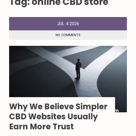
Tag:
online CBD store
JUL
4
2026
NO COMMENTS
Why We Believe Simpler
CBD Websites Usually
Earn More Trust