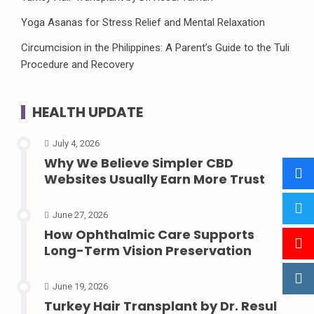
Yoga Asanas for Stress Relief and Mental Relaxation
Circumcision in the Philippines: A Parent’s Guide to the Tuli
Procedure and Recovery
HEALTH UPDATE
July 4, 2026
Why We Believe Simpler CBD
Websites Usually Earn More Trust
June 27, 2026
How Ophthalmic Care Supports
Long-Term Vision Preservation
June 19, 2026
Turkey Hair Transplant by Dr. Resul