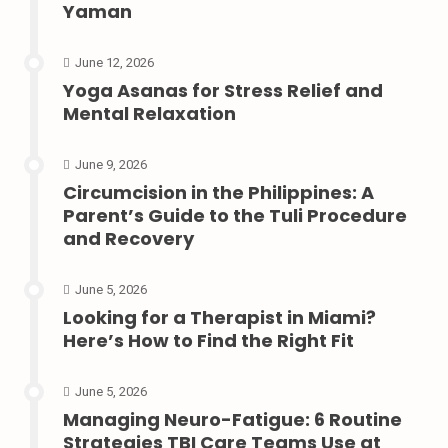
Yaman
June 12, 2026
Yoga Asanas for Stress Relief and
Mental Relaxation
June 9, 2026
Circumcision in the Philippines: A
Parent’s Guide to the Tuli Procedure
and Recovery
June 5, 2026
Looking for a Therapist in Miami?
Here’s How to Find the Right Fit
June 5, 2026
Managing Neuro-Fatigue: 6 Routine
Strategies TBI Care Teams Use at