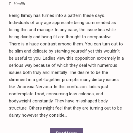
Health
Being flimsy has turned into a pattern these days.
Individuals of any age appreciate being commended as
being thin and manage. In any case, the issue lies while
being dainty and being fit are thought to comparative.
There is a huge contrast among them. You can turn out to
be slim and delicate by starving yourself yet this wouldn't
be useful to you. Ladies view this opposition extremely in a
serious way because of which they deal with numerous
issues both truly and mentally. The desire to be the
slimmest in a get-together prompts many dietary issues
like: Anorexia Nervosa-In this confusion, ladies just
contemplate food, consuming less calories, and
bodyweight constantly. They have misshaped body
structure. Others might feel that they are turning out to be
dainty however they conside...