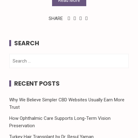
Read More
SHARE
SEARCH
Search
for:
RECENT POSTS
Why We Believe Simpler CBD Websites Usually Earn More
Trust
How Ophthalmic Care Supports Long-Term Vision
Preservation
Turkey Hair Transplant by Dr. Resul Yaman