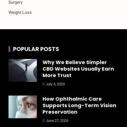
Surgery
Weight Loss
POPULAR POSTS
Why We Believe Simpler
CBD Websites Usually Earn
More Trust
July 4, 2026
How Ophthalmic Care
Supports Long-Term Vision
Preservation
June 27, 2026