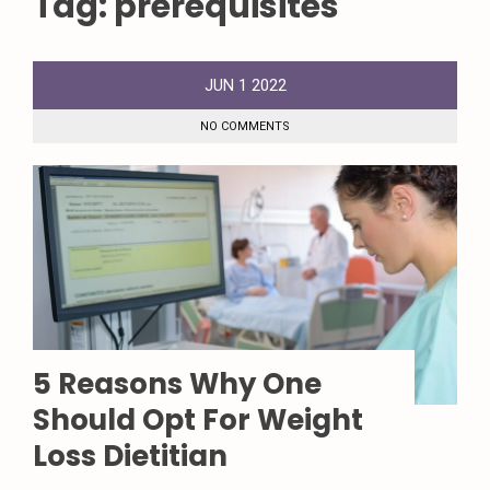
Tag:
prerequisites
JUN
1
2022
NO COMMENTS
5 Reasons Why One
Should Opt For Weight
Loss Dietitian