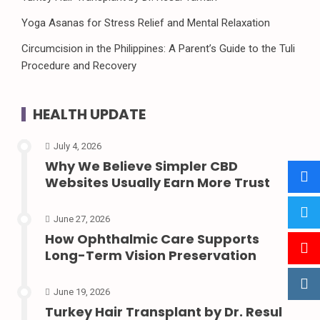
Yoga Asanas for Stress Relief and Mental Relaxation
Circumcision in the Philippines: A Parent’s Guide to the Tuli
Procedure and Recovery
HEALTH UPDATE
July 4, 2026
Why We Believe Simpler CBD
Websites Usually Earn More Trust
June 27, 2026
How Ophthalmic Care Supports
Long-Term Vision Preservation
June 19, 2026
Turkey Hair Transplant by Dr. Resul