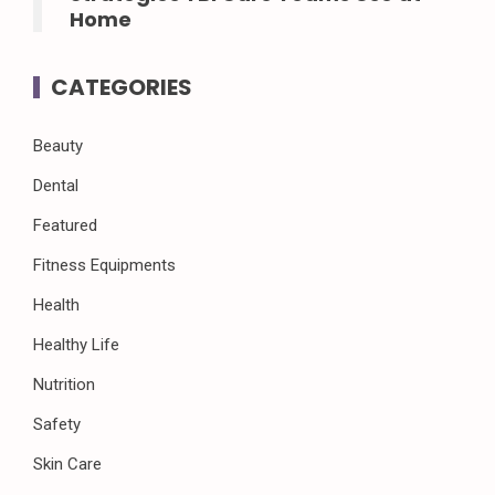
Home
CATEGORIES
Beauty
Dental
Featured
Fitness Equipments
Health
Healthy Life
Nutrition
Safety
Skin Care