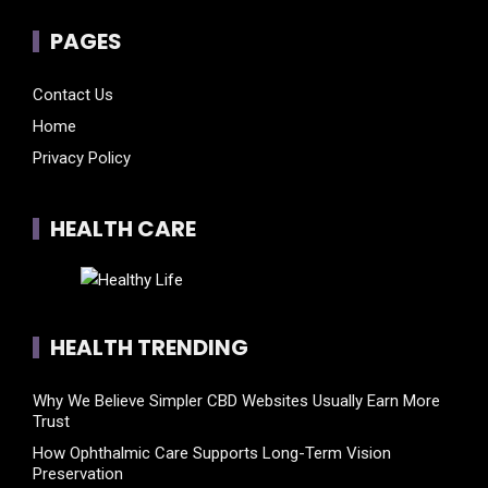
PAGES
Contact Us
Home
Privacy Policy
HEALTH CARE
HEALTH TRENDING
Why We Believe Simpler CBD Websites Usually Earn More
Trust
How Ophthalmic Care Supports Long-Term Vision
Preservation