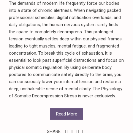
The demands of modern life frequently force our bodies
into a state of chronic alertness. When navigating packed
professional schedules, digital notification overloads, and
daily obligations, the human nervous system rarely finds
the space to completely decompress. This prolonged
tension eventually settles deep within our physical frames,
leading to tight muscles, mental fatigue, and fragmented
concentration. To break this cycle of exhaustion, it is
essential to look past superficial distractions and focus on
physical somatic regulation. By using deliberate body
postures to communicate safety directly to the brain, you
can consciously lower your internal tension and restore a
deep, unshakeable sense of mental clarity. The Physiology
of Somatic Decompression Stress is never exclusively...
Read More
SHARE