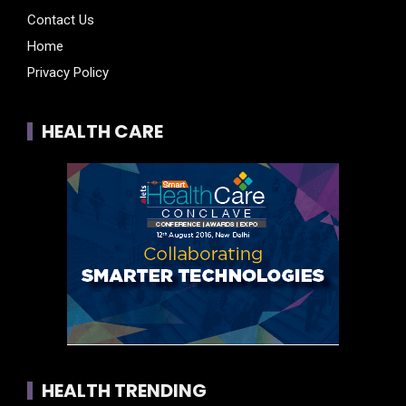
Contact Us
Home
Privacy Policy
HEALTH CARE
HEALTH TRENDING