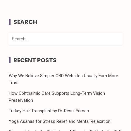
SEARCH
Search
for:
RECENT POSTS
Why We Believe Simpler CBD Websites Usually Earn More
Trust
How Ophthalmic Care Supports Long-Term Vision
Preservation
Turkey Hair Transplant by Dr. Resul Yaman
Yoga Asanas for Stress Relief and Mental Relaxation