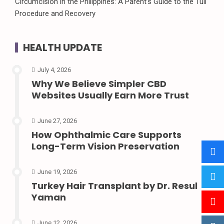
Circumcision in the Philippines: A Parent’s Guide to the Tuli
Procedure and Recovery
HEALTH UPDATE
July 4, 2026
Why We Believe Simpler CBD
Websites Usually Earn More Trust
June 27, 2026
How Ophthalmic Care Supports
Long-Term Vision Preservation
June 19, 2026
Turkey Hair Transplant by Dr. Resul
Yaman
June 12, 2026