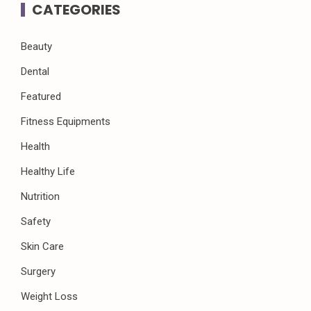
CATEGORIES
Beauty
Dental
Featured
Fitness Equipments
Health
Healthy Life
Nutrition
Safety
Skin Care
Surgery
Weight Loss