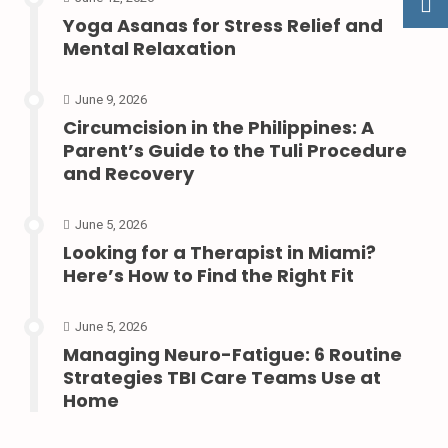
Yoga Asanas for Stress Relief and
Mental Relaxation
June 9, 2026
Circumcision in the Philippines: A
Parent’s Guide to the Tuli Procedure
and Recovery
June 5, 2026
Looking for a Therapist in Miami?
Here’s How to Find the Right Fit
June 5, 2026
Managing Neuro-Fatigue: 6 Routine
Strategies TBI Care Teams Use at
Home