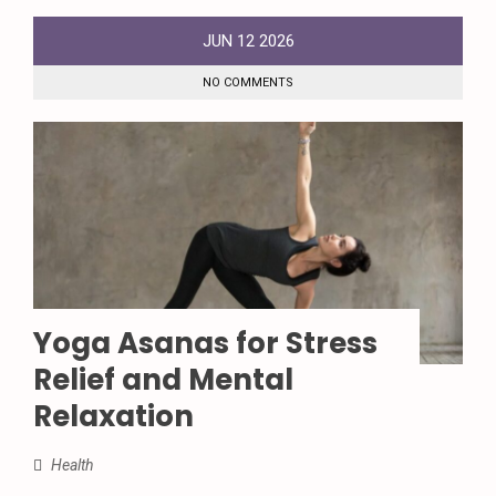
JUN
12
2026
NO COMMENTS
Yoga Asanas for Stress
Relief and Mental
Relaxation
Health