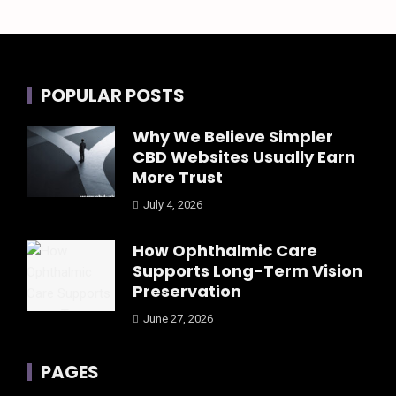
POPULAR POSTS
Why We Believe Simpler
CBD Websites Usually Earn
More Trust
July 4, 2026
How Ophthalmic Care
Supports Long-Term Vision
Preservation
June 27, 2026
PAGES