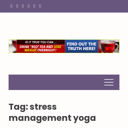
Skip
to
content
Tag:
stress
management yoga