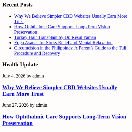
Recent Posts
Why We Believe Simpler CBD Websites Usually Earn More
Trust
How Ophthalmic Care Supports Long-Term Vision
Preservation
Turkey Hair Transplant by Dr. Resul Yaman
Yoga Asanas for Stress Relief and Mental Relaxation
Circumcision in the Philippines: A Parent’s Guide to the Tuli
Procedure and Recovery
Health Update
July 4, 2026
by
admin
Why We Believe Simpler CBD Websites Usually
Earn More Trust
June 27, 2026
by
admin
How Ophthalmic Care Supports Long-Term Vision
Preservation