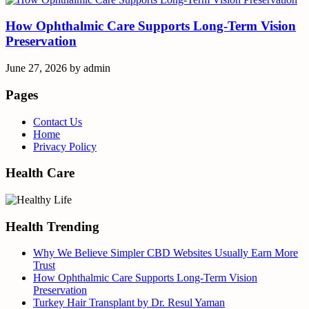
How Ophthalmic Care Supports Long-Term Vision
Preservation
June 27, 2026
by
admin
Pages
Contact Us
Home
Privacy Policy
Health Care
Health Trending
Why We Believe Simpler CBD Websites Usually Earn More
Trust
How Ophthalmic Care Supports Long-Term Vision
Preservation
Turkey Hair Transplant by Dr. Resul Yaman