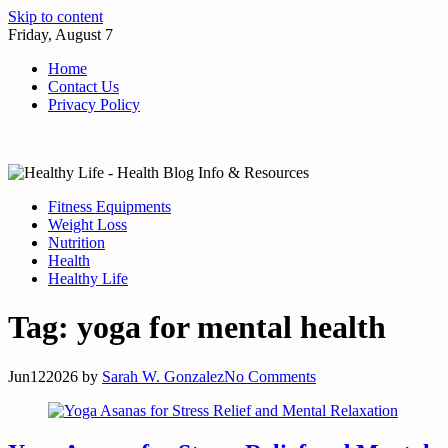
Skip to content
Friday, August 7
Home
Contact Us
Privacy Policy
Fitness Equipments
Weight Loss
Nutrition
Health
Healthy Life
Tag:
yoga for mental health
Jun
12
2026
by
Sarah W. Gonzalez
No Comments