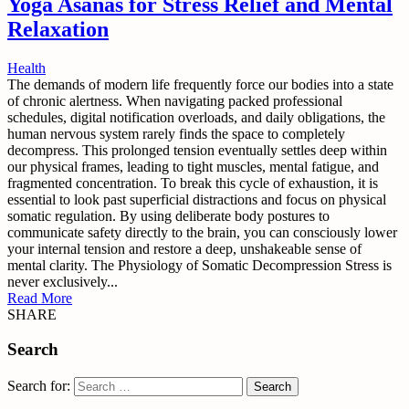
Yoga Asanas for Stress Relief and Mental
Relaxation
Health
The demands of modern life frequently force our bodies into a state
of chronic alertness. When navigating packed professional
schedules, digital notification overloads, and daily obligations, the
human nervous system rarely finds the space to completely
decompress. This prolonged tension eventually settles deep within
our physical frames, leading to tight muscles, mental fatigue, and
fragmented concentration. To break this cycle of exhaustion, it is
essential to look past superficial distractions and focus on physical
somatic regulation. By using deliberate body postures to
communicate safety directly to the brain, you can consciously lower
your internal tension and restore a deep, unshakeable sense of
mental clarity. The Physiology of Somatic Decompression Stress is
never exclusively...
Read More
SHARE
Search
Search for: