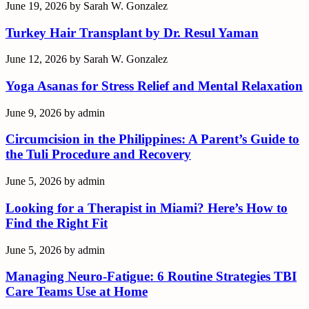
June 19, 2026
by
Sarah W. Gonzalez
Turkey Hair Transplant by Dr. Resul Yaman
June 12, 2026
by
Sarah W. Gonzalez
Yoga Asanas for Stress Relief and Mental Relaxation
June 9, 2026
by
admin
Circumcision in the Philippines: A Parent’s Guide to
the Tuli Procedure and Recovery
June 5, 2026
by
admin
Looking for a Therapist in Miami? Here’s How to
Find the Right Fit
June 5, 2026
by
admin
Managing Neuro-Fatigue: 6 Routine Strategies TBI
Care Teams Use at Home