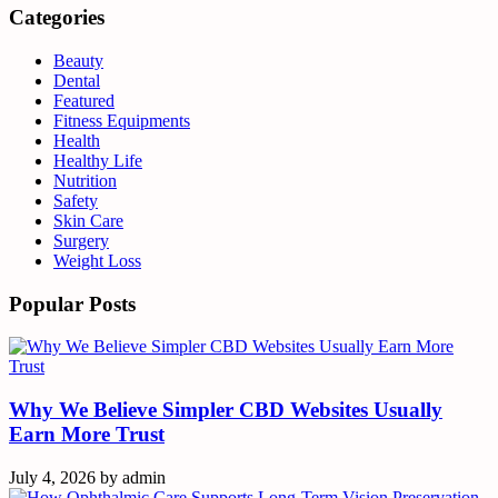
Categories
Beauty
Dental
Featured
Fitness Equipments
Health
Healthy Life
Nutrition
Safety
Skin Care
Surgery
Weight Loss
Popular Posts
Why We Believe Simpler CBD Websites Usually
Earn More Trust
July 4, 2026
by
admin