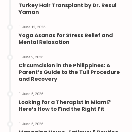
Turkey Hair Transplant by Dr. Resul
Yaman
June 12, 2026
Yoga Asanas for Stress Relief and
Mental Relaxation
June 9, 2026
Circumcision in the Philippines: A
Parent’s Guide to the Tuli Procedure
and Recovery
June 5, 2026
Looking for a Therapist in Miami?
Here’s How to Find the Right Fit
June 5, 2026