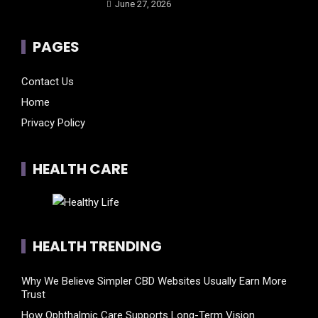
June 27, 2026
PAGES
Contact Us
Home
Privacy Policy
HEALTH CARE
HEALTH TRENDING
Why We Believe Simpler CBD Websites Usually Earn More
Trust
How Ophthalmic Care Supports Long-Term Vision