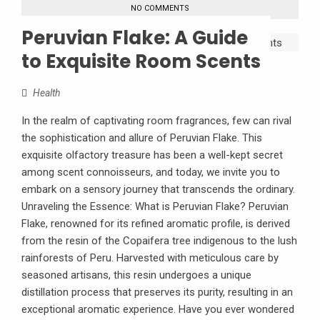
NO COMMENTS
Peruvian Flake: A Guide
to Exquisite Room Scents
Health
In the realm of captivating room fragrances, few can rival
the sophistication and allure of Peruvian Flake. This
exquisite olfactory treasure has been a well-kept secret
among scent connoisseurs, and today, we invite you to
embark on a sensory journey that transcends the ordinary.
Unraveling the Essence: What is Peruvian Flake? Peruvian
Flake, renowned for its refined aromatic profile, is derived
from the resin of the Copaifera tree indigenous to the lush
rainforests of Peru. Harvested with meticulous care by
seasoned artisans, this resin undergoes a unique
distillation process that preserves its purity, resulting in an
exceptional aromatic experience. Have you ever wondered