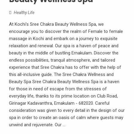
Healthy Life
At Kochi's Sree Chakra Beauty Wellness Spa, we
encourage you to discover the realm of Female to female
massage in Kochi and embark on a journey to exquisite
relaxation and renewal. Our spa is a haven of peace and
beauty in the middle of bustling Ernakulam. Discover the
endless possibilities, tranquil atmosphere, and tailored
experience that Sree Chakra has to offer with the help of
this all-inclusive guide. The Sree Chakra Wellness and
Beauty Spa Sree Chakra Beauty Wellness Spa is a haven
for those in need of escape from the stresses of
everyday life, thanks to its prime location on Club Road,
Girinagar Kadavanthra, Ernakulam - 682020. Careful
consideration was given to every detail in the design of our
spa in order to create an oasis of calm where guests may
unwind and rejuvenate. Our ...