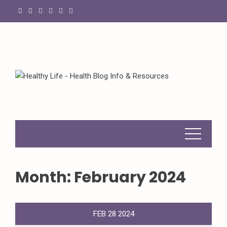
Skip
to
content
Month:
February 2024
FEB
28
2024