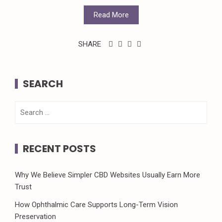
Read More
SHARE
SEARCH
Search
for:
RECENT POSTS
Why We Believe Simpler CBD Websites Usually Earn More
Trust
How Ophthalmic Care Supports Long-Term Vision
Preservation