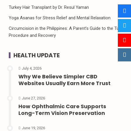
Turkey Hair Transplant by Dr. Resul Yaman
Yoga Asanas for Stress Relief and Mental Relaxation
Circumcision in the Philippines: A Parent’s Guide to the Tuli
Procedure and Recovery
HEALTH UPDATE
July 4, 2026
Why We Believe Simpler CBD
Websites Usually Earn More Trust
June 27, 2026
How Ophthalmic Care Supports
Long-Term Vision Preservation
June 19, 2026