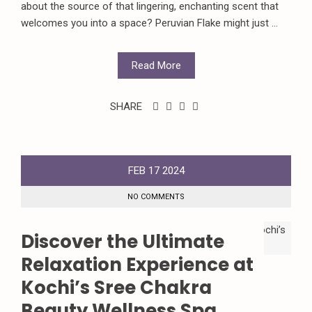
about the source of that lingering, enchanting scent that
welcomes you into a space? Peruvian Flake might just ...
Read More
SHARE
FEB
17
2024
NO COMMENTS
Discover the Ultimate
Relaxation Experience at
Kochi’s Sree Chakra
Beauty Wellness Spa