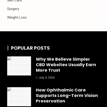
Skin Care
Surgery
Weight Loss
POPULAR POSTS
Why We Believe Simpler
CBD Websites Usually Earn
More Trust
July 4, 2026
How Ophthalmic Care
Supports Long-Term Vision
Preservation