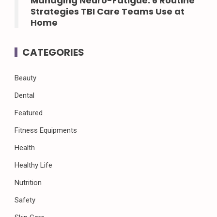
Managing Neuro-Fatigue: 6 Routine
Strategies TBI Care Teams Use at
Home
CATEGORIES
Beauty
Dental
Featured
Fitness Equipments
Health
Healthy Life
Nutrition
Safety