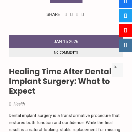
SHARE
JAN
15
2026
NO COMMENTS
Healing Time After Dental
Implant Surgery: What to
Expect
Health
Dental implant surgery is a transformative procedure that
restores both function and confidence. While the final
result is a natural-looking, stable replacement for missing