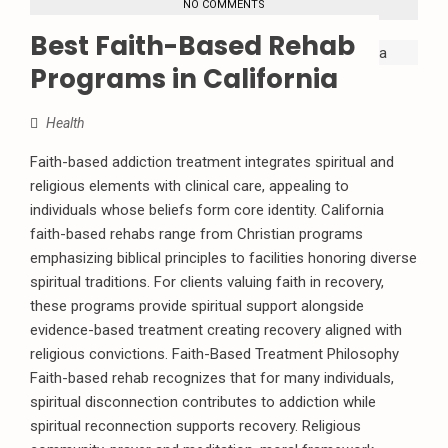
NO COMMENTS
Best Faith-Based Rehab
Programs in California
Health
Faith-based addiction treatment integrates spiritual and
religious elements with clinical care, appealing to
individuals whose beliefs form core identity. California
faith-based rehabs range from Christian programs
emphasizing biblical principles to facilities honoring diverse
spiritual traditions. For clients valuing faith in recovery,
these programs provide spiritual support alongside
evidence-based treatment creating recovery aligned with
religious convictions. Faith-Based Treatment Philosophy
Faith-based rehab recognizes that for many individuals,
spiritual disconnection contributes to addiction while
spiritual reconnection supports recovery. Religious