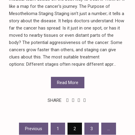
like a map for the cancer's journey. The Purpose of
Mesothelioma Staging Staging isn't just a number; it tells a
story about the disease. It helps doctors understand: How
far the cancer has spread: Is it just in one spot, or has it
moved to nearby tissues or even distant parts of the
body? The potential aggressiveness of the cancer: Some
cancers grow faster than others, and staging can give
clues about this. The most suitable treatment
options: Different stages often require different appr...
Read More
SHARE
Posts
Previous
1
2
3
…