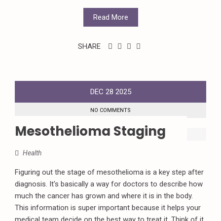
Read More
SHARE
DEC
28
2025
NO COMMENTS
Mesothelioma Staging
Health
Figuring out the stage of mesothelioma is a key step after
diagnosis. It's basically a way for doctors to describe how
much the cancer has grown and where it is in the body.
This information is super important because it helps your
medical team decide on the best way to treat it. Think of it