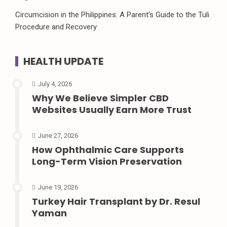
Circumcision in the Philippines: A Parent’s Guide to the Tuli
Procedure and Recovery
HEALTH UPDATE
July 4, 2026
Why We Believe Simpler CBD
Websites Usually Earn More Trust
June 27, 2026
How Ophthalmic Care Supports
Long-Term Vision Preservation
June 19, 2026
Turkey Hair Transplant by Dr. Resul
Yaman