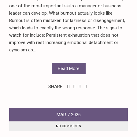
one of the most important skills a manager or business
leader can develop. What burnout actually looks like
Burnout is often mistaken for laziness or disengagement,
which leads to exactly the wrong response. The signs to
watch for include: Persistent exhaustion that does not
improve with rest Increasing emotional detachment or
cynicism ab...
Read More
SHARE
MAR
7
2026
NO COMMENTS