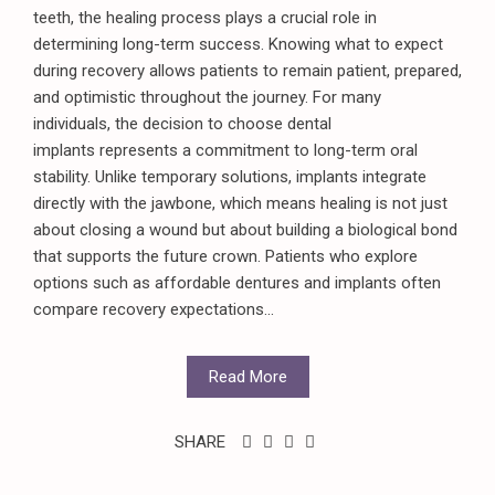
teeth, the healing process plays a crucial role in
determining long-term success. Knowing what to expect
during recovery allows patients to remain patient, prepared,
and optimistic throughout the journey. For many
individuals, the decision to choose dental
implants represents a commitment to long-term oral
stability. Unlike temporary solutions, implants integrate
directly with the jawbone, which means healing is not just
about closing a wound but about building a biological bond
that supports the future crown. Patients who explore
options such as affordable dentures and implants often
compare recovery expectations...
Read More
SHARE