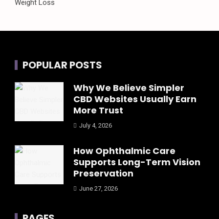
Weight Loss
POPULAR POSTS
Why We Believe Simpler
CBD Websites Usually Earn
More Trust
July 4, 2026
How Ophthalmic Care
Supports Long-Term Vision
Preservation
June 27, 2026
PAGES