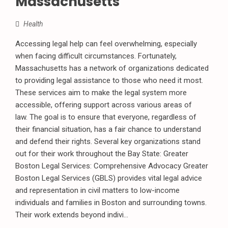
Massachusetts
Health
Accessing legal help can feel overwhelming, especially
when facing difficult circumstances. Fortunately,
Massachusetts has a network of organizations dedicated
to providing legal assistance to those who need it most.
These services aim to make the legal system more
accessible, offering support across various areas of
law. The goal is to ensure that everyone, regardless of
their financial situation, has a fair chance to understand
and defend their rights. Several key organizations stand
out for their work throughout the Bay State: Greater
Boston Legal Services: Comprehensive Advocacy Greater
Boston Legal Services (GBLS) provides vital legal advice
and representation in civil matters to low-income
individuals and families in Boston and surrounding towns.
Their work extends beyond indivi...