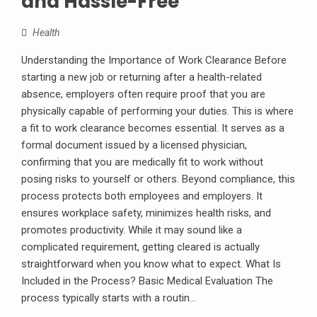
and Hassle-Free
Health
Understanding the Importance of Work Clearance Before
starting a new job or returning after a health-related
absence, employers often require proof that you are
physically capable of performing your duties. This is where
a fit to work clearance becomes essential. It serves as a
formal document issued by a licensed physician,
confirming that you are medically fit to work without
posing risks to yourself or others. Beyond compliance, this
process protects both employees and employers. It
ensures workplace safety, minimizes health risks, and
promotes productivity. While it may sound like a
complicated requirement, getting cleared is actually
straightforward when you know what to expect. What Is
Included in the Process? Basic Medical Evaluation The
process typically starts with a routin...