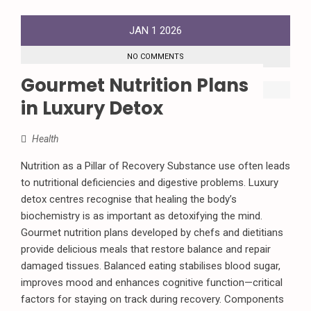
JAN
1
2026
NO COMMENTS
Gourmet Nutrition Plans
in Luxury Detox
Health
Nutrition as a Pillar of Recovery Substance use often leads
to nutritional deficiencies and digestive problems. Luxury
detox centres recognise that healing the body’s
biochemistry is as important as detoxifying the mind.
Gourmet nutrition plans developed by chefs and dietitians
provide delicious meals that restore balance and repair
damaged tissues. Balanced eating stabilises blood sugar,
improves mood and enhances cognitive function—critical
factors for staying on track during recovery. Components