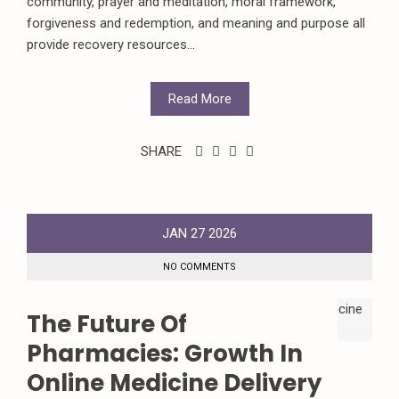
community, prayer and meditation, moral framework,
forgiveness and redemption, and meaning and purpose all
provide recovery resources...
Read More
SHARE
JAN
27
2026
NO COMMENTS
The Future Of
Pharmacies: Growth In
Online Medicine Delivery