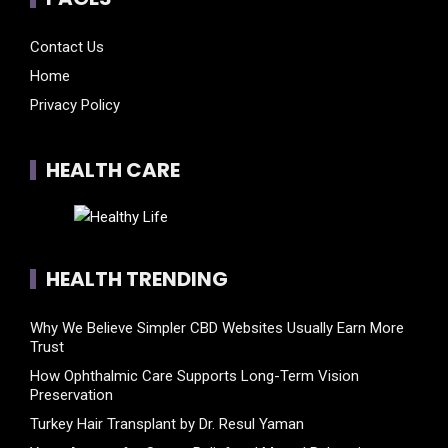
Contact Us
Home
Privacy Policy
HEALTH CARE
HEALTH TRENDING
Why We Believe Simpler CBD Websites Usually Earn More
Trust
How Ophthalmic Care Supports Long-Term Vision
Preservation
Turkey Hair Transplant by Dr. Resul Yaman