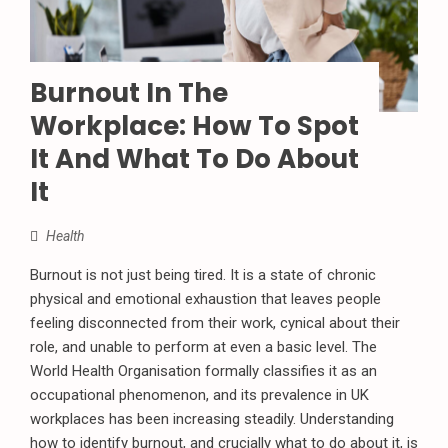
Burnout In The
Workplace: How To Spot
It And What To Do About
It
Health
Burnout is not just being tired. It is a state of chronic
physical and emotional exhaustion that leaves people
feeling disconnected from their work, cynical about their
role, and unable to perform at even a basic level. The
World Health Organisation formally classifies it as an
occupational phenomenon, and its prevalence in UK
workplaces has been increasing steadily. Understanding
how to identify burnout, and crucially what to do about it, is