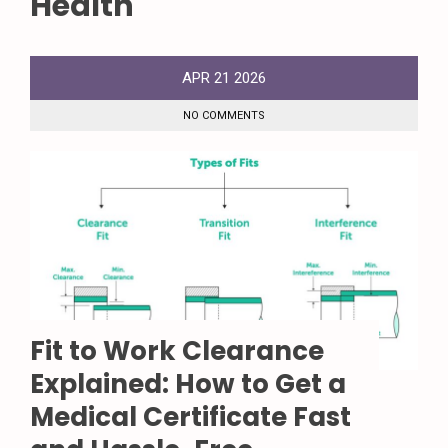
Health
APR
21
2026
NO COMMENTS
Fit to Work Clearance
Explained: How to Get a
Medical Certificate Fast