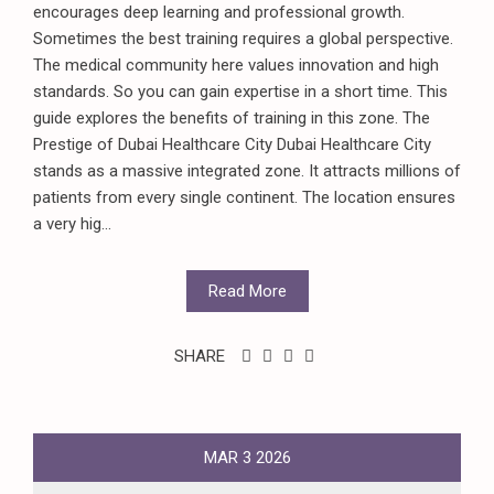
encourages deep learning and professional growth.
Sometimes the best training requires a global perspective.
The medical community here values innovation and high
standards. So you can gain expertise in a short time. This
guide explores the benefits of training in this zone. The
Prestige of Dubai Healthcare City Dubai Healthcare City
stands as a massive integrated zone. It attracts millions of
patients from every single continent. The location ensures
a very hig...
Read More
SHARE
MAR
3
2026