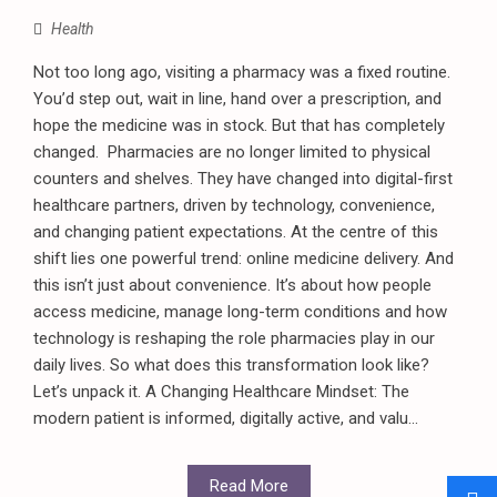
Health
Not too long ago, visiting a pharmacy was a fixed routine.
You’d step out, wait in line, hand over a prescription, and
hope the medicine was in stock. But that has completely
changed. Pharmacies are no longer limited to physical
counters and shelves. They have changed into digital-first
healthcare partners, driven by technology, convenience,
and changing patient expectations. At the centre of this
shift lies one powerful trend: online medicine delivery. And
this isn’t just about convenience. It’s about how people
access medicine, manage long-term conditions and how
technology is reshaping the role pharmacies play in our
daily lives. So what does this transformation look like?
Let’s unpack it. A Changing Healthcare Mindset: The
modern patient is informed, digitally active, and valu...
Read More