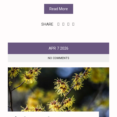
Read More
SHARE
APR
7
2026
NO COMMENTS