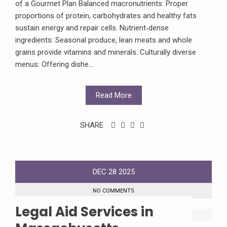
of a Gourmet Plan Balanced macronutrients: Proper
proportions of protein, carbohydrates and healthy fats
sustain energy and repair cells. Nutrient‑dense
ingredients: Seasonal produce, lean meats and whole
grains provide vitamins and minerals. Culturally diverse
menus: Offering dishe...
Read More
SHARE
DEC
28
2025
NO COMMENTS
Legal Aid Services in