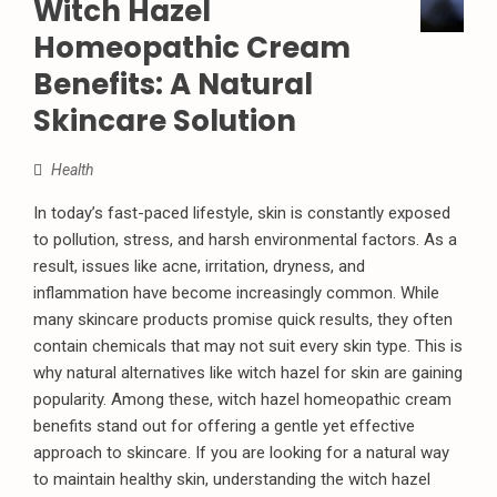
Witch Hazel
Homeopathic Cream
Benefits: A Natural
Skincare Solution
Health
In today’s fast-paced lifestyle, skin is constantly exposed
to pollution, stress, and harsh environmental factors. As a
result, issues like acne, irritation, dryness, and
inflammation have become increasingly common. While
many skincare products promise quick results, they often
contain chemicals that may not suit every skin type. This is
why natural alternatives like witch hazel for skin are gaining
popularity. Among these, witch hazel homeopathic cream
benefits stand out for offering a gentle yet effective
approach to skincare. If you are looking for a natural way
to maintain healthy skin, understanding the witch hazel