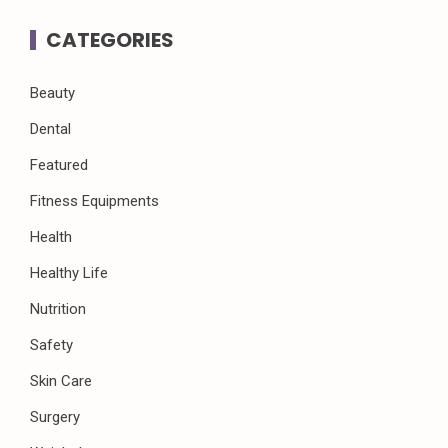
CATEGORIES
Beauty
Dental
Featured
Fitness Equipments
Health
Healthy Life
Nutrition
Safety
Skin Care
Surgery