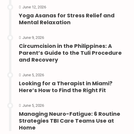
June 12, 2026
Yoga Asanas for Stress Relief and
Mental Relaxation
June 9, 2026
Circumcision in the Philippines: A
Parent’s Guide to the Tuli Procedure
and Recovery
June 5, 2026
Looking for a Therapist in Miami?
Here’s How to Find the Right Fit
June 5, 2026
Managing Neuro-Fatigue: 6 Routine
Strategies TBI Care Teams Use at
Home