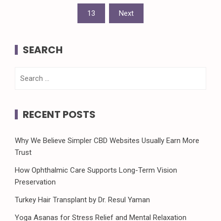
pagination
13
Next
SEARCH
Search
for:
RECENT POSTS
Why We Believe Simpler CBD Websites Usually Earn More
Trust
How Ophthalmic Care Supports Long-Term Vision
Preservation
Turkey Hair Transplant by Dr. Resul Yaman
Yoga Asanas for Stress Relief and Mental Relaxation