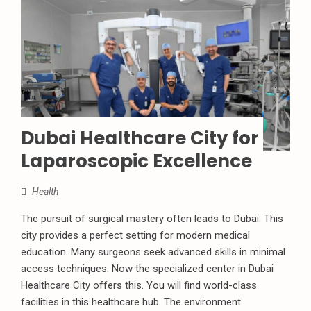
Dubai Healthcare City for
Laparoscopic Excellence
Health
The pursuit of surgical mastery often leads to Dubai. This
city provides a perfect setting for modern medical
education. Many surgeons seek advanced skills in minimal
access techniques. Now the specialized center in Dubai
Healthcare City offers this. You will find world-class
facilities in this healthcare hub. The environment