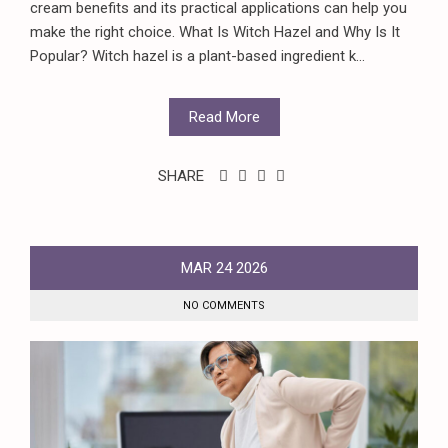
cream benefits and its practical applications can help you
make the right choice. What Is Witch Hazel and Why Is It
Popular? Witch hazel is a plant-based ingredient k...
Read More
SHARE
MAR
24
2026
NO COMMENTS