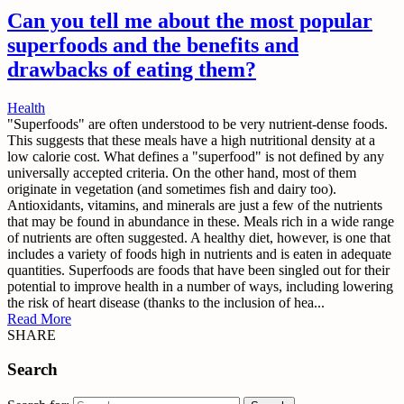
Can you tell me about the most popular
superfoods and the benefits and
drawbacks of eating them?
Health
"Superfoods" are often understood to be very nutrient-dense foods.
This suggests that these meals have a high nutritional density at a
low calorie cost. What defines a "superfood" is not defined by any
universally accepted criteria. On the other hand, most of them
originate in vegetation (and sometimes fish and dairy too).
Antioxidants, vitamins, and minerals are just a few of the nutrients
that may be found in abundance in these. Meals rich in a wide range
of nutrients are often suggested. A healthy diet, however, is one that
includes a variety of foods high in nutrients and is eaten in adequate
quantities. Superfoods are foods that have been singled out for their
potential to improve health in a number of ways, including lowering
the risk of heart disease (thanks to the inclusion of hea...
Read More
SHARE
Search