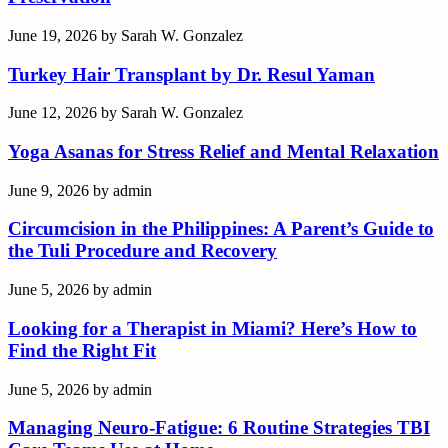
June 19, 2026
by
Sarah W. Gonzalez
Turkey Hair Transplant by Dr. Resul Yaman
June 12, 2026
by
Sarah W. Gonzalez
Yoga Asanas for Stress Relief and Mental Relaxation
June 9, 2026
by
admin
Circumcision in the Philippines: A Parent’s Guide to
the Tuli Procedure and Recovery
June 5, 2026
by
admin
Looking for a Therapist in Miami? Here’s How to
Find the Right Fit
June 5, 2026
by
admin
Managing Neuro-Fatigue: 6 Routine Strategies TBI