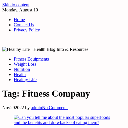
Skip to content
Monday, August 10
Home
Contact Us
Privacy Policy
Fitness Equipments
Weight Loss
Nutrition
Health
Healthy Life
Tag:
Fitness Company
Nov
29
2022
by
admin
No Comments