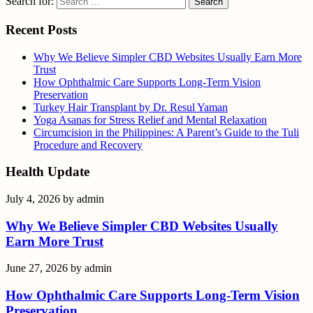
Search for:
Recent Posts
Why We Believe Simpler CBD Websites Usually Earn More
Trust
How Ophthalmic Care Supports Long-Term Vision
Preservation
Turkey Hair Transplant by Dr. Resul Yaman
Yoga Asanas for Stress Relief and Mental Relaxation
Circumcision in the Philippines: A Parent’s Guide to the Tuli
Procedure and Recovery
Health Update
July 4, 2026
by
admin
Why We Believe Simpler CBD Websites Usually
Earn More Trust
June 27, 2026
by
admin
How Ophthalmic Care Supports Long-Term Vision
Preservation