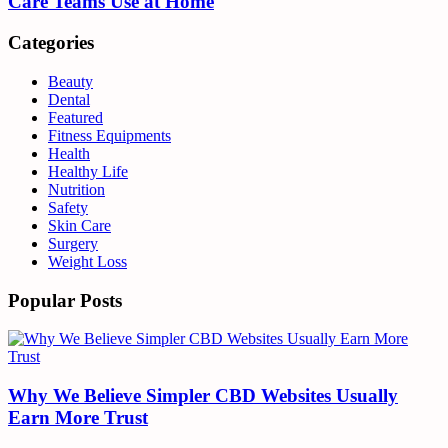
Care Teams Use at Home
Categories
Beauty
Dental
Featured
Fitness Equipments
Health
Healthy Life
Nutrition
Safety
Skin Care
Surgery
Weight Loss
Popular Posts
Why We Believe Simpler CBD Websites Usually
Earn More Trust