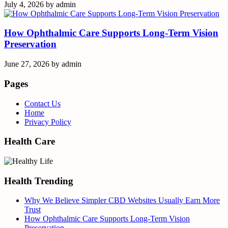
July 4, 2026
by
admin
How Ophthalmic Care Supports Long-Term Vision
Preservation
June 27, 2026
by
admin
Pages
Contact Us
Home
Privacy Policy
Health Care
Health Trending
Why We Believe Simpler CBD Websites Usually Earn More
Trust
How Ophthalmic Care Supports Long-Term Vision
Preservation