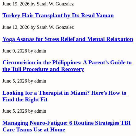
June 19, 2026
by
Sarah W. Gonzalez
Turkey Hair Transplant by Dr. Resul Yaman
June 12, 2026
by
Sarah W. Gonzalez
Yoga Asanas for Stress Relief and Mental Relaxation
June 9, 2026
by
admin
Circumcision in the Philippines: A Parent’s Guide to
the Tuli Procedure and Recovery
June 5, 2026
by
admin
Looking for a Therapist in Miami? Here’s How to
Find the Right Fit
June 5, 2026
by
admin
Managing Neuro-Fatigue: 6 Routine Strategies TBI
Care Teams Use at Home