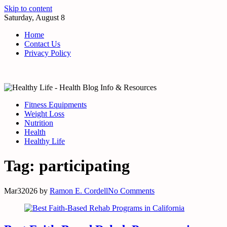
Skip to content
Saturday, August 8
Home
Contact Us
Privacy Policy
Fitness Equipments
Weight Loss
Nutrition
Health
Healthy Life
Tag:
participating
Mar
3
2026
by
Ramon E. Cordell
No Comments