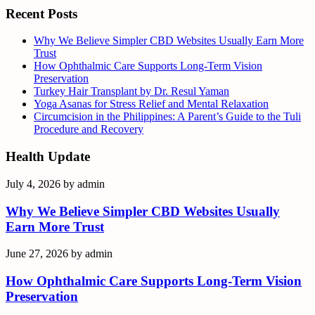
Recent Posts
Why We Believe Simpler CBD Websites Usually Earn More
Trust
How Ophthalmic Care Supports Long-Term Vision
Preservation
Turkey Hair Transplant by Dr. Resul Yaman
Yoga Asanas for Stress Relief and Mental Relaxation
Circumcision in the Philippines: A Parent’s Guide to the Tuli
Procedure and Recovery
Health Update
July 4, 2026
by
admin
Why We Believe Simpler CBD Websites Usually
Earn More Trust
June 27, 2026
by
admin
How Ophthalmic Care Supports Long-Term Vision
Preservation