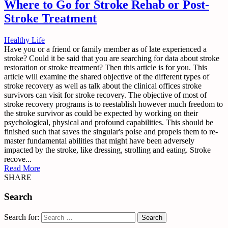
Where to Go for Stroke Rehab or Post-
Stroke Treatment
Healthy Life
Have you or a friend or family member as of late experienced a
stroke? Could it be said that you are searching for data about stroke
restoration or stroke treatment? Then this article is for you. This
article will examine the shared objective of the different types of
stroke recovery as well as talk about the clinical offices stroke
survivors can visit for stroke recovery. The objective of most of
stroke recovery programs is to reestablish however much freedom to
the stroke survivor as could be expected by working on their
psychological, physical and profound capabilities. This should be
finished such that saves the singular's poise and propels them to re-
master fundamental abilities that might have been adversely
impacted by the stroke, like dressing, strolling and eating. Stroke
recove...
Read More
SHARE
Search
Search for: