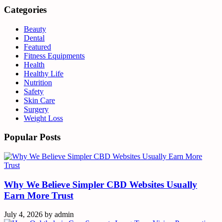
Categories
Beauty
Dental
Featured
Fitness Equipments
Health
Healthy Life
Nutrition
Safety
Skin Care
Surgery
Weight Loss
Popular Posts
Why We Believe Simpler CBD Websites Usually
Earn More Trust
July 4, 2026
by
admin