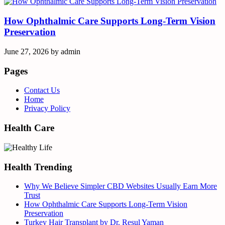
How Ophthalmic Care Supports Long-Term Vision
Preservation
June 27, 2026
by
admin
Pages
Contact Us
Home
Privacy Policy
Health Care
Health Trending
Why We Believe Simpler CBD Websites Usually Earn More
Trust
How Ophthalmic Care Supports Long-Term Vision
Preservation
Turkey Hair Transplant by Dr. Resul Yaman