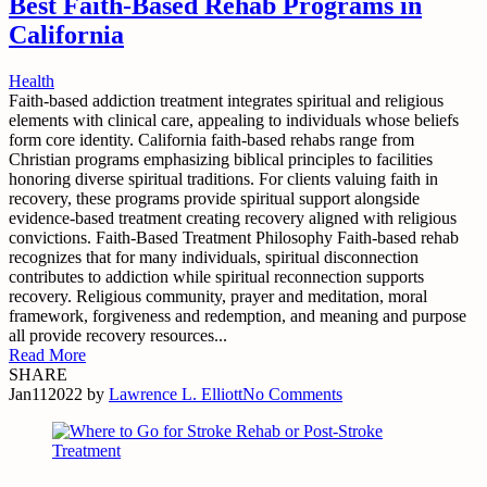
Best Faith-Based Rehab Programs in
California
Health
Faith-based addiction treatment integrates spiritual and religious
elements with clinical care, appealing to individuals whose beliefs
form core identity. California faith-based rehabs range from
Christian programs emphasizing biblical principles to facilities
honoring diverse spiritual traditions. For clients valuing faith in
recovery, these programs provide spiritual support alongside
evidence-based treatment creating recovery aligned with religious
convictions. Faith-Based Treatment Philosophy Faith-based rehab
recognizes that for many individuals, spiritual disconnection
contributes to addiction while spiritual reconnection supports
recovery. Religious community, prayer and meditation, moral
framework, forgiveness and redemption, and meaning and purpose
all provide recovery resources...
Read More
SHARE
Jan
11
2022
by
Lawrence L. Elliott
No Comments