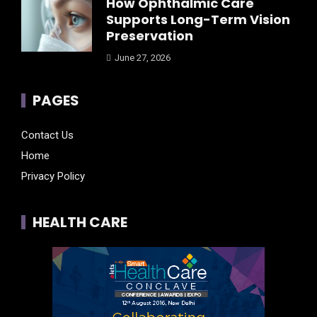
How Ophthalmic Care
Supports Long-Term Vision
Preservation
June 27, 2026
PAGES
Contact Us
Home
Privacy Policy
HEALTH CARE