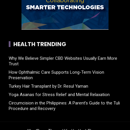
HEALTH TRENDING
Why We Believe Simpler CBD Websites Usually Earn More
Trust
How Ophthalmic Care Supports Long-Term Vision
Preservation
Turkey Hair Transplant by Dr. Resul Yaman
Yoga Asanas for Stress Relief and Mental Relaxation
Circumcision in the Philippines: A Parent’s Guide to the Tuli
Procedure and Recovery