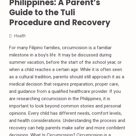
Philippines: A Parent’s
Guide to the Tuli
Procedure and Recovery
Health
For many Filipino families, circumcision is a familiar
milestone in a boy’s life. It may be discussed during
summer vacation, before the start of the school year, or
when a child reaches a certain age. While it is often seen
as a cultural tradition, parents should still approach it as a
medical decision that requires preparation, proper care,
and guidance from a qualified healthcare provider. If you
are researching circumcision in the Philippines, it is
important to look beyond common stories and personal
opinions. Every child has different needs, comfort levels,
and health considerations. Understanding the process and
recovery can help parents make safer and more confident
decisions. What Is Circumcision? Circumcision is a