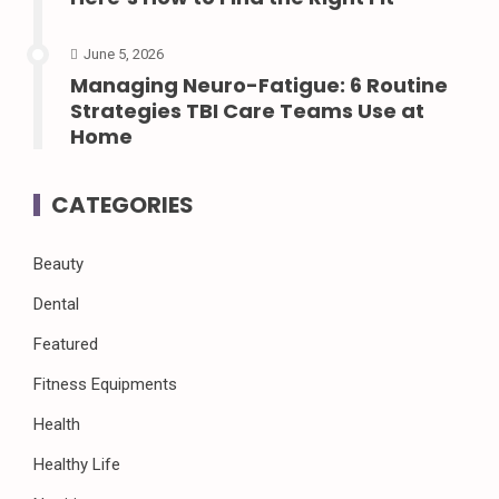
June 5, 2026
Managing Neuro-Fatigue: 6 Routine
Strategies TBI Care Teams Use at
Home
CATEGORIES
Beauty
Dental
Featured
Fitness Equipments
Health
Healthy Life