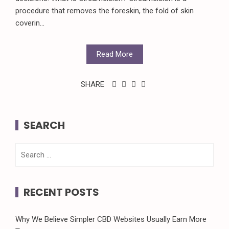
procedure that removes the foreskin, the fold of skin
coverin...
Read More
SHARE
SEARCH
Search
for:
RECENT POSTS
Why We Believe Simpler CBD Websites Usually Earn More