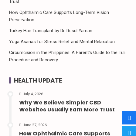
Trust
How Ophthalmic Care Supports Long-Term Vision
Preservation
Turkey Hair Transplant by Dr. Resul Yaman
Yoga Asanas for Stress Relief and Mental Relaxation
Circumcision in the Philippines: A Parent’s Guide to the Tuli
Procedure and Recovery
HEALTH UPDATE
July 4, 2026
Why We Believe Simpler CBD
Websites Usually Earn More Trust
June 27, 2026
How Ophthalmic Care Supports