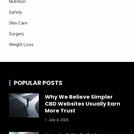
Nutrition
Safety
Skin Care
Surgery
Weight Loss
POPULAR POSTS
Why We Believe Simpler
CBD Websites Usually Earn
More Trust
July 4, 2026