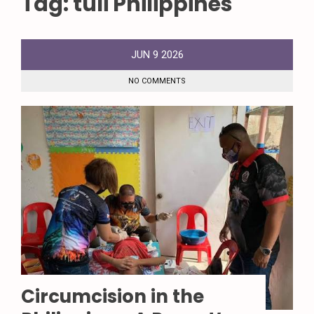
Tag:
tuli Philippines
JUN
9
2026
NO COMMENTS
Circumcision in the