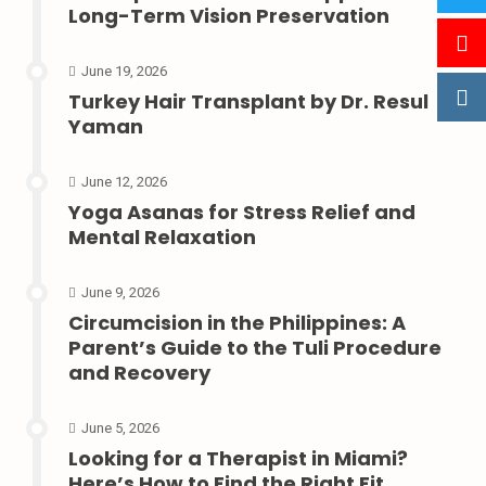
Long-Term Vision Preservation
June 19, 2026
Turkey Hair Transplant by Dr. Resul
Yaman
June 12, 2026
Yoga Asanas for Stress Relief and
Mental Relaxation
June 9, 2026
Circumcision in the Philippines: A
Parent’s Guide to the Tuli Procedure
and Recovery
June 5, 2026
Looking for a Therapist in Miami?
Here’s How to Find the Right Fit