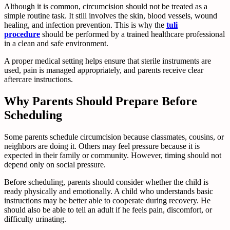
Although it is common, circumcision should not be treated as a
simple routine task. It still involves the skin, blood vessels, wound
healing, and infection prevention. This is why the
tuli
procedure
should be performed by a trained healthcare professional
in a clean and safe environment.
A proper medical setting helps ensure that sterile instruments are
used, pain is managed appropriately, and parents receive clear
aftercare instructions.
Why Parents Should Prepare Before
Scheduling
Some parents schedule circumcision because classmates, cousins, or
neighbors are doing it. Others may feel pressure because it is
expected in their family or community. However, timing should not
depend only on social pressure.
Before scheduling, parents should consider whether the child is
ready physically and emotionally. A child who understands basic
instructions may be better able to cooperate during recovery. He
should also be able to tell an adult if he feels pain, discomfort, or
difficulty urinating.