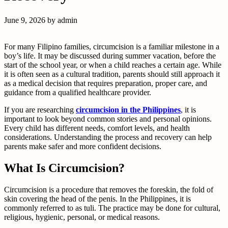
June 9, 2026
by
admin
For many Filipino families, circumcision is a familiar milestone in a
boy’s life. It may be discussed during summer vacation, before the
start of the school year, or when a child reaches a certain age. While
it is often seen as a cultural tradition, parents should still approach it
as a medical decision that requires preparation, proper care, and
guidance from a qualified healthcare provider.
If you are researching
circumcision in the Philippines
, it is
important to look beyond common stories and personal opinions.
Every child has different needs, comfort levels, and health
considerations. Understanding the process and recovery can help
parents make safer and more confident decisions.
What Is Circumcision?
Circumcision is a procedure that removes the foreskin, the fold of
skin covering the head of the penis. In the Philippines, it is
commonly referred to as tuli. The practice may be done for cultural,
religious, hygienic, personal, or medical reasons.