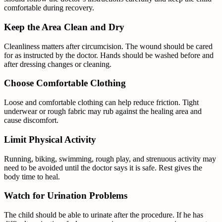
comfortable during recovery.
Keep the Area Clean and Dry
Cleanliness matters after circumcision. The wound should be cared
for as instructed by the doctor. Hands should be washed before and
after dressing changes or cleaning.
Choose Comfortable Clothing
Loose and comfortable clothing can help reduce friction. Tight
underwear or rough fabric may rub against the healing area and
cause discomfort.
Limit Physical Activity
Running, biking, swimming, rough play, and strenuous activity may
need to be avoided until the doctor says it is safe. Rest gives the
body time to heal.
Watch for Urination Problems
The child should be able to urinate after the procedure. If he has