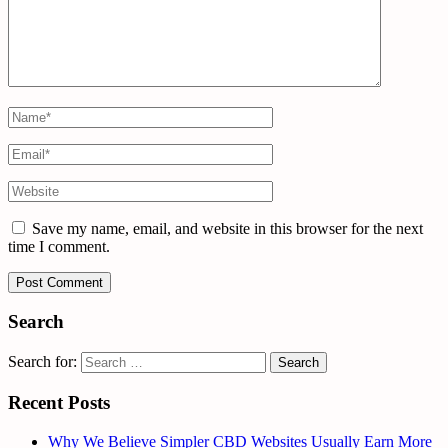
Save my name, email, and website in this browser for the next
time I comment.
Search
Search for:
Recent Posts
Why We Believe Simpler CBD Websites Usually Earn More