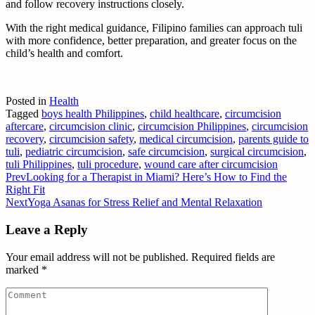
and follow recovery instructions closely.
With the right medical guidance, Filipino families can approach tuli
with more confidence, better preparation, and greater focus on the
child’s health and comfort.
Posted in
Health
Tagged
boys health Philippines
,
child healthcare
,
circumcision
aftercare
,
circumcision clinic
,
circumcision Philippines
,
circumcision
recovery
,
circumcision safety
,
medical circumcision
,
parents guide to
tuli
,
pediatric circumcision
,
safe circumcision
,
surgical circumcision
,
tuli Philippines
,
tuli procedure
,
wound care after circumcision
Prev
Looking for a Therapist in Miami? Here’s How to Find the
Right Fit
Next
Yoga Asanas for Stress Relief and Mental Relaxation
Leave a Reply
Your email address will not be published.
Required fields are
marked
*