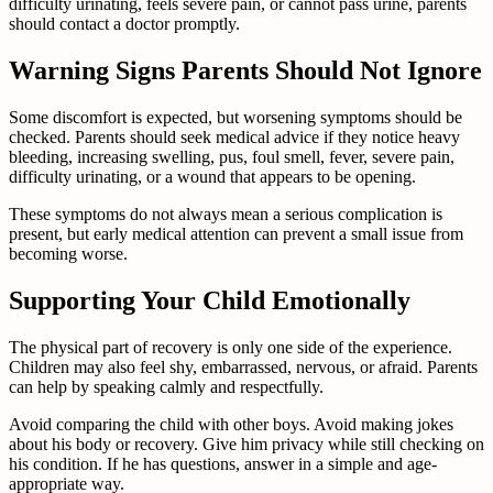
difficulty urinating, feels severe pain, or cannot pass urine, parents
should contact a doctor promptly.
Warning Signs Parents Should Not Ignore
Some discomfort is expected, but worsening symptoms should be
checked. Parents should seek medical advice if they notice heavy
bleeding, increasing swelling, pus, foul smell, fever, severe pain,
difficulty urinating, or a wound that appears to be opening.
These symptoms do not always mean a serious complication is
present, but early medical attention can prevent a small issue from
becoming worse.
Supporting Your Child Emotionally
The physical part of recovery is only one side of the experience.
Children may also feel shy, embarrassed, nervous, or afraid. Parents
can help by speaking calmly and respectfully.
Avoid comparing the child with other boys. Avoid making jokes
about his body or recovery. Give him privacy while still checking on
his condition. If he has questions, answer in a simple and age-
appropriate way.