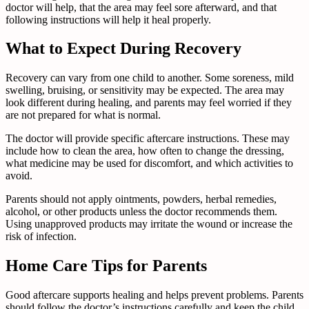
doctor will help, that the area may feel sore afterward, and that
following instructions will help it heal properly.
What to Expect During Recovery
Recovery can vary from one child to another. Some soreness, mild
swelling, bruising, or sensitivity may be expected. The area may
look different during healing, and parents may feel worried if they
are not prepared for what is normal.
The doctor will provide specific aftercare instructions. These may
include how to clean the area, how often to change the dressing,
what medicine may be used for discomfort, and which activities to
avoid.
Parents should not apply ointments, powders, herbal remedies,
alcohol, or other products unless the doctor recommends them.
Using unapproved products may irritate the wound or increase the
risk of infection.
Home Care Tips for Parents
Good aftercare supports healing and helps prevent problems. Parents
should follow the doctor’s instructions carefully and keep the child