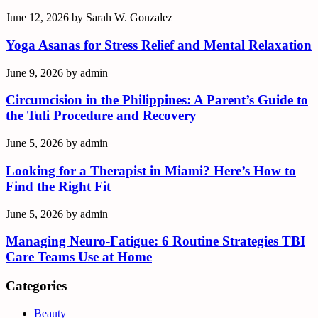
June 12, 2026
by
Sarah W. Gonzalez
Yoga Asanas for Stress Relief and Mental Relaxation
June 9, 2026
by
admin
Circumcision in the Philippines: A Parent’s Guide to
the Tuli Procedure and Recovery
June 5, 2026
by
admin
Looking for a Therapist in Miami? Here’s How to
Find the Right Fit
June 5, 2026
by
admin
Managing Neuro-Fatigue: 6 Routine Strategies TBI
Care Teams Use at Home
Categories
Beauty