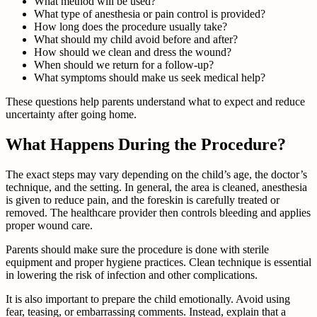
What method will be used?
What type of anesthesia or pain control is provided?
How long does the procedure usually take?
What should my child avoid before and after?
How should we clean and dress the wound?
When should we return for a follow-up?
What symptoms should make us seek medical help?
These questions help parents understand what to expect and reduce
uncertainty after going home.
What Happens During the Procedure?
The exact steps may vary depending on the child’s age, the doctor’s
technique, and the setting. In general, the area is cleaned, anesthesia
is given to reduce pain, and the foreskin is carefully treated or
removed. The healthcare provider then controls bleeding and applies
proper wound care.
Parents should make sure the procedure is done with sterile
equipment and proper hygiene practices. Clean technique is essential
in lowering the risk of infection and other complications.
It is also important to prepare the child emotionally. Avoid using
fear, teasing, or embarrassing comments. Instead, explain that a