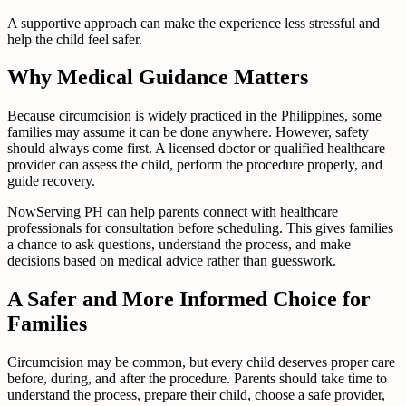
A supportive approach can make the experience less stressful and
help the child feel safer.
Why Medical Guidance Matters
Because circumcision is widely practiced in the Philippines, some
families may assume it can be done anywhere. However, safety
should always come first. A licensed doctor or qualified healthcare
provider can assess the child, perform the procedure properly, and
guide recovery.
NowServing PH can help parents connect with healthcare
professionals for consultation before scheduling. This gives families
a chance to ask questions, understand the process, and make
decisions based on medical advice rather than guesswork.
A Safer and More Informed Choice for
Families
Circumcision may be common, but every child deserves proper care
before, during, and after the procedure. Parents should take time to
understand the process, prepare their child, choose a safe provider,