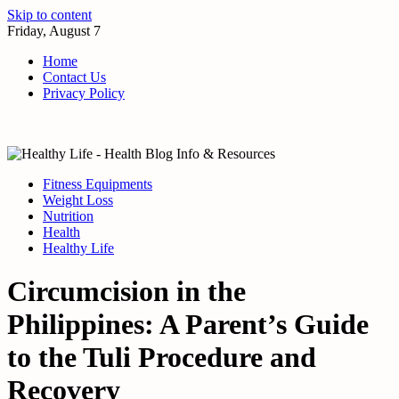
Skip to content
Friday, August 7
Home
Contact Us
Privacy Policy
Fitness Equipments
Weight Loss
Nutrition
Health
Healthy Life
Circumcision in the
Philippines: A Parent’s Guide
to the Tuli Procedure and
Recovery