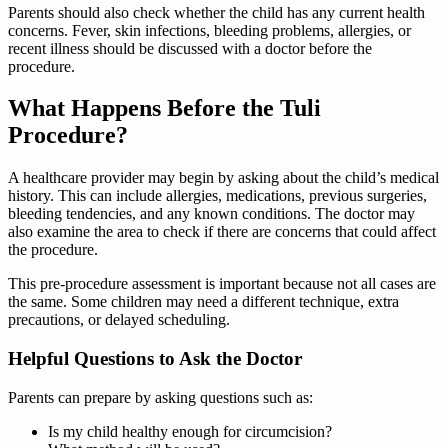
Parents should also check whether the child has any current health
concerns. Fever, skin infections, bleeding problems, allergies, or
recent illness should be discussed with a doctor before the
procedure.
What Happens Before the Tuli
Procedure?
A healthcare provider may begin by asking about the child’s medical
history. This can include allergies, medications, previous surgeries,
bleeding tendencies, and any known conditions. The doctor may
also examine the area to check if there are concerns that could affect
the procedure.
This pre-procedure assessment is important because not all cases are
the same. Some children may need a different technique, extra
precautions, or delayed scheduling.
Helpful Questions to Ask the Doctor
Parents can prepare by asking questions such as:
Is my child healthy enough for circumcision?