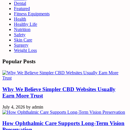
Dental
Featured
Fitness Equipments
Health
Healthy Life
Nutrition
Safety
Skin Care
Surgery
Weight Loss
Popular Posts
Why We Believe Simpler CBD Websites Usually
Earn More Trust
July 4, 2026
by
admin
How Ophthalmic Care Supports Long-Term Vision
Preservation