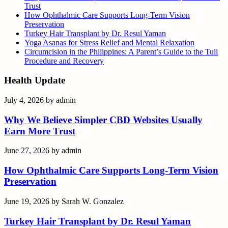
Trust
How Ophthalmic Care Supports Long-Term Vision
Preservation
Turkey Hair Transplant by Dr. Resul Yaman
Yoga Asanas for Stress Relief and Mental Relaxation
Circumcision in the Philippines: A Parent’s Guide to the Tuli
Procedure and Recovery
Health Update
July 4, 2026
by
admin
Why We Believe Simpler CBD Websites Usually
Earn More Trust
June 27, 2026
by
admin
How Ophthalmic Care Supports Long-Term Vision
Preservation
June 19, 2026
by
Sarah W. Gonzalez
Turkey Hair Transplant by Dr. Resul Yaman