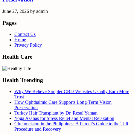
June 27, 2026
by
admin
Pages
Contact Us
Home
Privacy Policy
Health Care
Health Trending
Why We Believe Simpler CBD Websites Usually Earn More
Trust
How Ophthalmic Care Supports Long-Term Vision
Preservation
Turkey Hair Transplant by Dr. Resul Yaman
Yoga Asanas for Stress Relief and Mental Relaxation
Circumcision in the Philippines: A Parent’s Guide to the Tuli
Procedure and Recovery