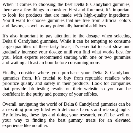
When it comes to choosing the best Delta 8 Candyland gummies,
there are a few things to consider. First and foremost, it’s important
to look for products that are made with high-quality ingredients.
You’ll want to choose gummies that are free from artificial colors
and flavors, as well as any potentially harmful additives.
It’s also important to pay attention to the dosage when selecting
Delta 8 Candyland gummies. While it can be tempting to consume
large quantities of these tasty treats, it’s essential to start slow and
gradually increase your dosage until you find what works best for
you. Most experts recommend starting with one or two gummies
and waiting at least an hour before consuming more.
Finally, consider where you purchase your Delta 8 Candyland
gummies from. It’s crucial to buy from reputable retailers who
prioritize quality and safety in their products. Look for companies
that provide lab testing results on their website so you can be
confident in the purity and potency of your edibles.
Overall, navigating the world of Delta 8 Candyland gummies can be
an exciting journey filled with delicious flavors and relaxing highs.
By following these tips and doing your research, you’ll be well on
your way to finding the best gummy treats for an elevated
experience like no other.