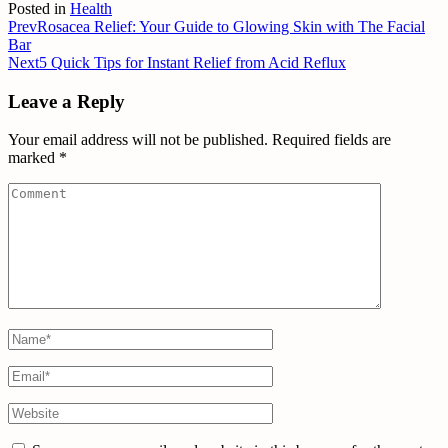
Posted in
Health
Prev
Rosacea Relief: Your Guide to Glowing Skin with The Facial
Bar
Next
5 Quick Tips for Instant Relief from Acid Reflux
Leave a Reply
Your email address will not be published.
Required fields are
marked
*