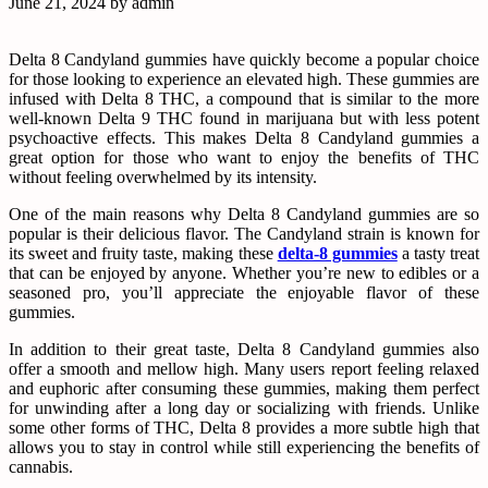
June 21, 2024
by
admin
Delta 8 Candyland gummies have quickly become a popular choice
for those looking to experience an elevated high. These gummies are
infused with Delta 8 THC, a compound that is similar to the more
well-known Delta 9 THC found in marijuana but with less potent
psychoactive effects. This makes Delta 8 Candyland gummies a
great option for those who want to enjoy the benefits of THC
without feeling overwhelmed by its intensity.
One of the main reasons why Delta 8 Candyland gummies are so
popular is their delicious flavor. The Candyland strain is known for
its sweet and fruity taste, making these
delta-8 gummies
a tasty treat
that can be enjoyed by anyone. Whether you’re new to edibles or a
seasoned pro, you’ll appreciate the enjoyable flavor of these
gummies.
In addition to their great taste, Delta 8 Candyland gummies also
offer a smooth and mellow high. Many users report feeling relaxed
and euphoric after consuming these gummies, making them perfect
for unwinding after a long day or socializing with friends. Unlike
some other forms of THC, Delta 8 provides a more subtle high that
allows you to stay in control while still experiencing the benefits of
cannabis.