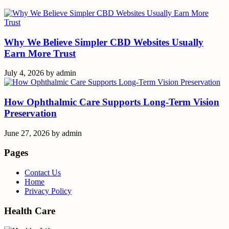
Why We Believe Simpler CBD Websites Usually
Earn More Trust
July 4, 2026
by
admin
How Ophthalmic Care Supports Long-Term Vision
Preservation
June 27, 2026
by
admin
Pages
Contact Us
Home
Privacy Policy
Health Care