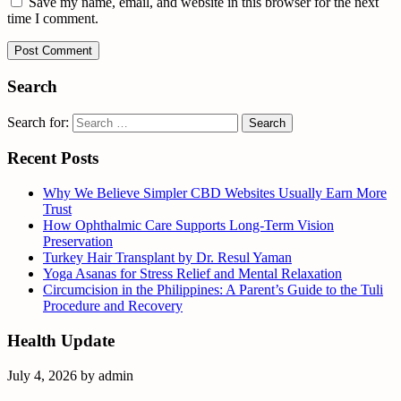
Save my name, email, and website in this browser for the next
time I comment.
Search
Search for:
Recent Posts
Why We Believe Simpler CBD Websites Usually Earn More
Trust
How Ophthalmic Care Supports Long-Term Vision
Preservation
Turkey Hair Transplant by Dr. Resul Yaman
Yoga Asanas for Stress Relief and Mental Relaxation
Circumcision in the Philippines: A Parent’s Guide to the Tuli
Procedure and Recovery
Health Update
July 4, 2026
by
admin