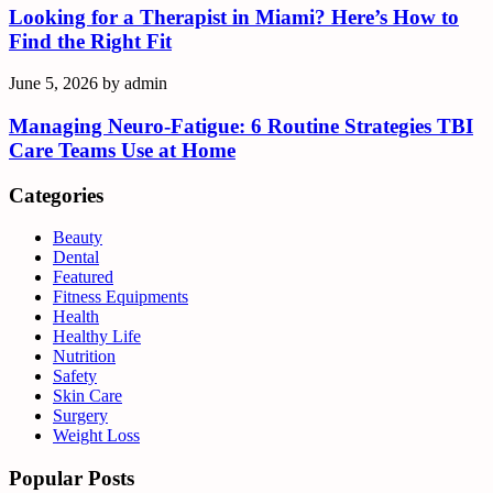
Looking for a Therapist in Miami? Here’s How to
Find the Right Fit
June 5, 2026
by
admin
Managing Neuro-Fatigue: 6 Routine Strategies TBI
Care Teams Use at Home
Categories
Beauty
Dental
Featured
Fitness Equipments
Health
Healthy Life
Nutrition
Safety
Skin Care
Surgery
Weight Loss
Popular Posts