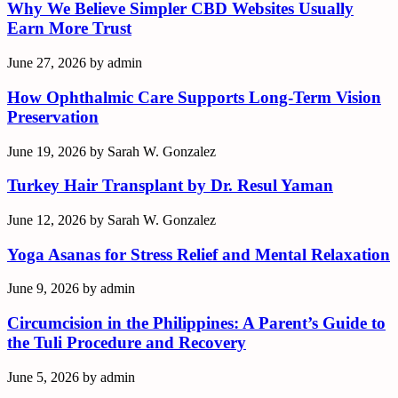
Why We Believe Simpler CBD Websites Usually
Earn More Trust
June 27, 2026
by
admin
How Ophthalmic Care Supports Long-Term Vision
Preservation
June 19, 2026
by
Sarah W. Gonzalez
Turkey Hair Transplant by Dr. Resul Yaman
June 12, 2026
by
Sarah W. Gonzalez
Yoga Asanas for Stress Relief and Mental Relaxation
June 9, 2026
by
admin
Circumcision in the Philippines: A Parent’s Guide to
the Tuli Procedure and Recovery
June 5, 2026
by
admin