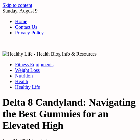
Skip to content
Sunday, August 9
Home
Contact Us
Privacy Policy
Fitness Equipments
Weight Loss
Nutrition
Health
Healthy Life
Delta 8 Candyland: Navigating
the Best Gummies for an
Elevated High