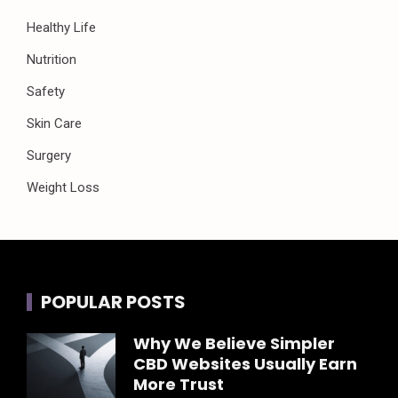
Healthy Life
Nutrition
Safety
Skin Care
Surgery
Weight Loss
POPULAR POSTS
Why We Believe Simpler
CBD Websites Usually Earn
More Trust