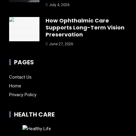
July 4, 2026
How Ophthalmic Care
Supports Long-Term Vision
Preservation
June 27, 2026
PAGES
Contact Us
Home
Privacy Policy
HEALTH CARE