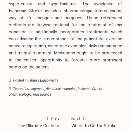
hypertension and hyperlipidemia. The avoidance of
Ischemic Stroke includes pharmacologic intercessions,
way of life changes and surgeries. These referenced
methods are likewise material for the treatment of this
condition. It additionally incorporates treatments which
can advance the circumstance of the patient like exercise
based recuperation, discourse examples, daily reassurance
and mental treatment. Mediations ought to be proceeded
at the earliest opportunity to forestall more prominent
harms on the patient.
Posted in
Fitness Equipments
Tagged
arrangement
,
discourse examples
,
Ischemic Stroke
,
pharmacologic
,
reassurance
Prev
Next
The Ultimate Guide to
Where to Go for Stroke