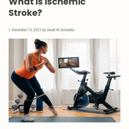
What Is Ischemic
Stroke?
December 10, 2021
by
Sarah W. Gonzalez