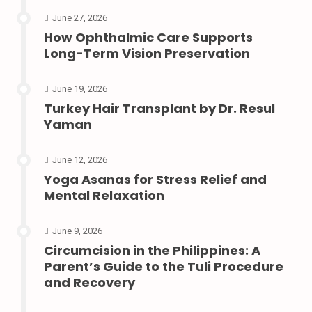
June 27, 2026
How Ophthalmic Care Supports
Long-Term Vision Preservation
June 19, 2026
Turkey Hair Transplant by Dr. Resul
Yaman
June 12, 2026
Yoga Asanas for Stress Relief and
Mental Relaxation
June 9, 2026
Circumcision in the Philippines: A
Parent’s Guide to the Tuli Procedure
and Recovery