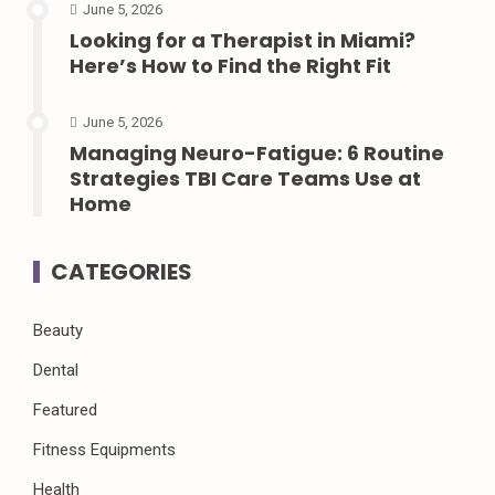
June 5, 2026
Looking for a Therapist in Miami?
Here’s How to Find the Right Fit
June 5, 2026
Managing Neuro-Fatigue: 6 Routine
Strategies TBI Care Teams Use at
Home
CATEGORIES
Beauty
Dental
Featured
Fitness Equipments
Health