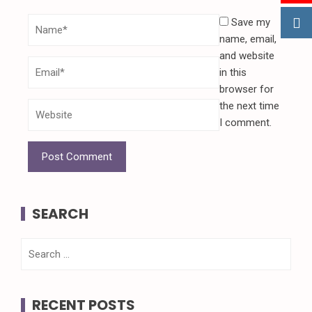
Save my
name, email,
and website
in this
browser for
the next time
I comment.
SEARCH
Search
for:
RECENT POSTS