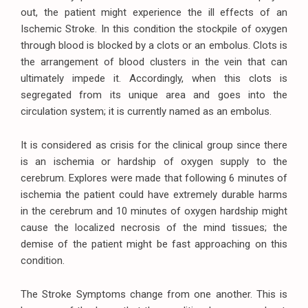
out, the patient might experience the ill effects of an
Ischemic Stroke. In this condition the stockpile of oxygen
through blood is blocked by a clots or an embolus. Clots is
the arrangement of blood clusters in the vein that can
ultimately impede it. Accordingly, when this clots is
segregated from its unique area and goes into the
circulation system; it is currently named as an embolus.
It is considered as crisis for the clinical group since there
is an ischemia or hardship of oxygen supply to the
cerebrum. Explores were made that following 6 minutes of
ischemia the patient could have extremely durable harms
in the cerebrum and 10 minutes of oxygen hardship might
cause the localized necrosis of the mind tissues; the
demise of the patient might be fast approaching on this
condition.
The Stroke Symptoms change from one another. This is