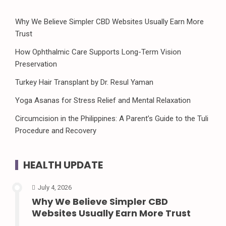
Why We Believe Simpler CBD Websites Usually Earn More
Trust
How Ophthalmic Care Supports Long-Term Vision
Preservation
Turkey Hair Transplant by Dr. Resul Yaman
Yoga Asanas for Stress Relief and Mental Relaxation
Circumcision in the Philippines: A Parent’s Guide to the Tuli
Procedure and Recovery
HEALTH UPDATE
July 4, 2026
Why We Believe Simpler CBD
Websites Usually Earn More Trust