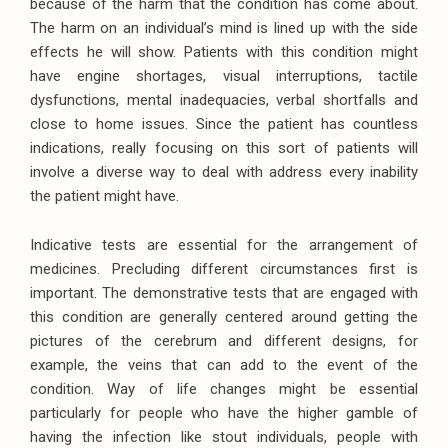
because of the harm that the condition has come about.
The harm on an individual’s mind is lined up with the side
effects he will show. Patients with this condition might
have engine shortages, visual interruptions, tactile
dysfunctions, mental inadequacies, verbal shortfalls and
close to home issues. Since the patient has countless
indications, really focusing on this sort of patients will
involve a diverse way to deal with address every inability
the patient might have.
Indicative tests are essential for the arrangement of
medicines. Precluding different circumstances first is
important. The demonstrative tests that are engaged with
this condition are generally centered around getting the
pictures of the cerebrum and different designs, for
example, the veins that can add to the event of the
condition. Way of life changes might be essential
particularly for people who have the higher gamble of
having the infection like stout individuals, people with