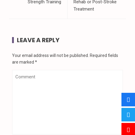
Strength Training
Rehab or Post-Stroke
Treatment
LEAVE A REPLY
Your email address will not be published.
Required fields
are marked
*