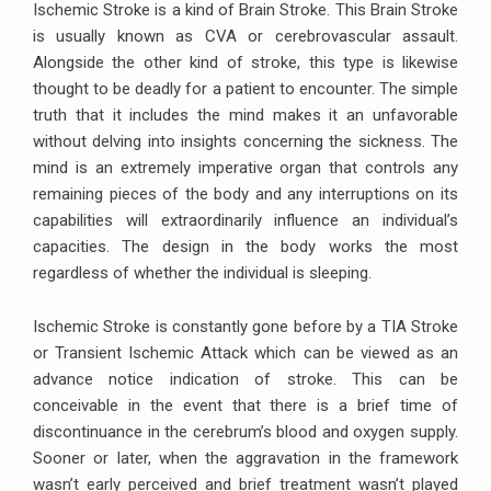
Ischemic Stroke is a kind of Brain Stroke. This Brain Stroke
is usually known as CVA or cerebrovascular assault.
Alongside the other kind of stroke, this type is likewise
thought to be deadly for a patient to encounter. The simple
truth that it includes the mind makes it an unfavorable
without delving into insights concerning the sickness. The
mind is an extremely imperative organ that controls any
remaining pieces of the body and any interruptions on its
capabilities will extraordinarily influence an individual’s
capacities. The design in the body works the most
regardless of whether the individual is sleeping.
Ischemic Stroke is constantly gone before by a TIA Stroke
or Transient Ischemic Attack which can be viewed as an
advance notice indication of stroke. This can be
conceivable in the event that there is a brief time of
discontinuance in the cerebrum’s blood and oxygen supply.
Sooner or later, when the aggravation in the framework
wasn’t early perceived and brief treatment wasn’t played