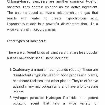
Chlorine-based sanitizers are another common type of
sanitizer. They contain chlorine as the active ingredient.
The chlorine-based sanitizers release chlorine gas that
reacts with water to create hypochlorous acid.
Hypochlorous acid is a powerful disinfectant that kills a
wide variety of microorganisms.
Other types of sanitizers:
There are different kinds of sanitizers that are less popular
but still have their uses. These includes:
Quaternary ammonium compounds (Quats): These are
disinfectants typically used in food processing plants,
healthcare facilities, and other places. They’re effective
against many microorganisms and have a long-lasting
impact.
Hydrogen peroxide: Hydrogen Peroxide is a potent
oxidizing agent that kills a wide variety of