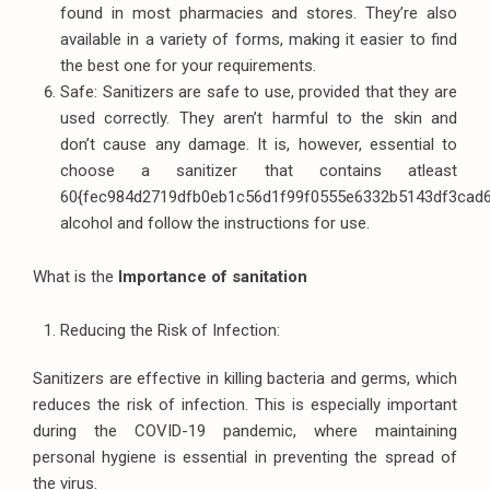
found in most pharmacies and stores. They’re also
available in a variety of forms, making it easier to find
the best one for your requirements.
Safe: Sanitizers are safe to use, provided that they are
used correctly. They aren’t harmful to the skin and
don’t cause any damage. It is, however, essential to
choose a sanitizer that contains atleast
60{fec984d2719dfb0eb1c56d1f99f0555e6332b5143df3cad
alcohol and follow the instructions for use.
What is the
Importance of sanitation
Reducing the Risk of Infection:
Sanitizers are effective in killing bacteria and germs, which
reduces the risk of infection. This is especially important
during the COVID-19 pandemic, where maintaining
personal hygiene is essential in preventing the spread of
the virus.