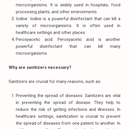
microorganisms. It is widely used in hospitals, food
processing plants, and other environments.
Iodine: Iodine is a powerful disinfectant that can kill a
variety of microorganisms. It is often used in
healthcare settings and other places.
Peroxyacetic acid: Peroxyacetic acid is another
powerful disinfectant that can kill many
microorganisms.
Why are sanitizers necessary?
Sanitizers are crucial for many reasons, such as:
Preventing the spread of diseases: Sanitizers are vital
in preventing the spread of disease. They help to
reduce the risk of getting infections and illnesses. In
healthcare settings, sanitization is crucial to prevent
the spread of diseases from one patient to another. In