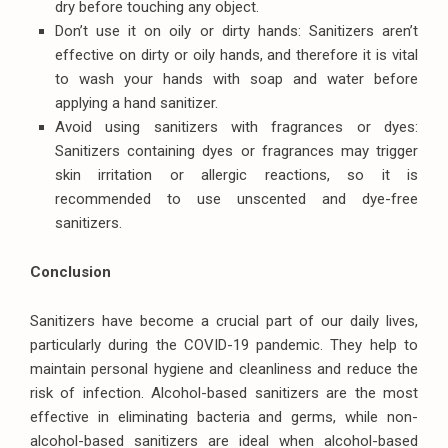
dry before touching any object.
Don’t use it on oily or dirty hands: Sanitizers aren’t
effective on dirty or oily hands, and therefore it is vital
to wash your hands with soap and water before
applying a hand sanitizer.
Avoid using sanitizers with fragrances or dyes:
Sanitizers containing dyes or fragrances may trigger
skin irritation or allergic reactions, so it is
recommended to use unscented and dye-free
sanitizers.
Conclusion
Sanitizers have become a crucial part of our daily lives,
particularly during the COVID-19 pandemic. They help to
maintain personal hygiene and cleanliness and reduce the
risk of infection. Alcohol-based sanitizers are the most
effective in eliminating bacteria and germs, while non-
alcohol-based sanitizers are ideal when alcohol-based