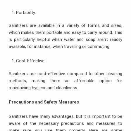
Portability:
Sanitizers are available in a variety of forms and sizes,
which makes them portable and easy to carry around. This
is particularly helpful when water and soap aren’t readily
available, for instance, when travelling or commuting.
Cost-Effective:
Sanitizers are cost-effective compared to other cleaning
methods, making them an affordable option for
maintaining hygiene and cleanliness.
Precautions and Safety Measures
Sanitizers have many advantages, but it is important to be
aware of the necessary precautions and measures to
make sure you use them properly. Here are some