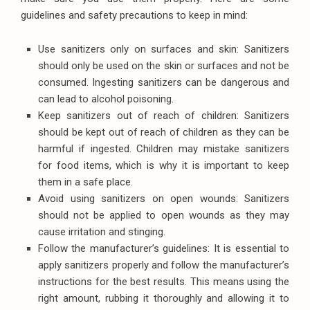
guidelines and safety precautions to keep in mind:
Use sanitizers only on surfaces and skin: Sanitizers
should only be used on the skin or surfaces and not be
consumed. Ingesting sanitizers can be dangerous and
can lead to alcohol poisoning.
Keep sanitizers out of reach of children: Sanitizers
should be kept out of reach of children as they can be
harmful if ingested. Children may mistake sanitizers
for food items, which is why it is important to keep
them in a safe place.
Avoid using sanitizers on open wounds: Sanitizers
should not be applied to open wounds as they may
cause irritation and stinging.
Follow the manufacturer’s guidelines: It is essential to
apply sanitizers properly and follow the manufacturer’s
instructions for the best results. This means using the
right amount, rubbing it thoroughly and allowing it to