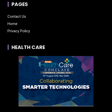
PAGES
Contact Us
Home
Privacy Policy
HEALTH CARE