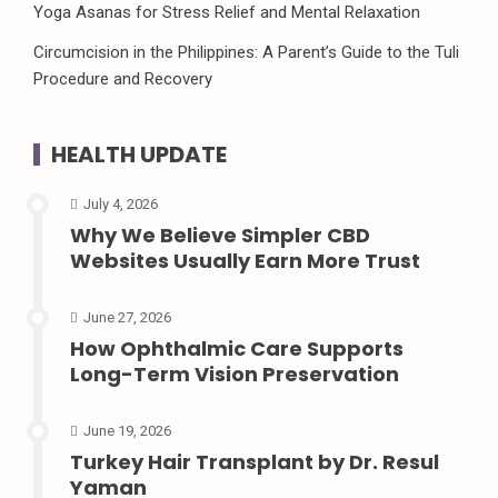
Yoga Asanas for Stress Relief and Mental Relaxation
Circumcision in the Philippines: A Parent’s Guide to the Tuli
Procedure and Recovery
HEALTH UPDATE
July 4, 2026
Why We Believe Simpler CBD
Websites Usually Earn More Trust
June 27, 2026
How Ophthalmic Care Supports
Long-Term Vision Preservation
June 19, 2026
Turkey Hair Transplant by Dr. Resul
Yaman