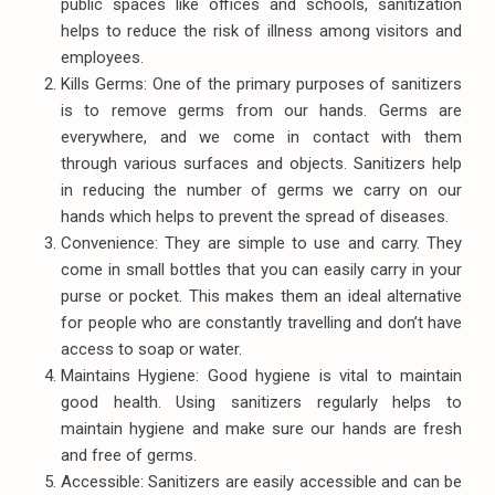
public spaces like offices and schools, sanitization
helps to reduce the risk of illness among visitors and
employees.
Kills Germs: One of the primary purposes of sanitizers
is to remove germs from our hands. Germs are
everywhere, and we come in contact with them
through various surfaces and objects. Sanitizers help
in reducing the number of germs we carry on our
hands which helps to prevent the spread of diseases.
Convenience: They are simple to use and carry. They
come in small bottles that you can easily carry in your
purse or pocket. This makes them an ideal alternative
for people who are constantly travelling and don’t have
access to soap or water.
Maintains Hygiene: Good hygiene is vital to maintain
good health. Using sanitizers regularly helps to
maintain hygiene and make sure our hands are fresh
and free of germs.
Accessible: Sanitizers are easily accessible and can be