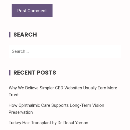
SEARCH
Search
for:
RECENT POSTS
Why We Believe Simpler CBD Websites Usually Earn More
Trust
How Ophthalmic Care Supports Long-Term Vision
Preservation
Turkey Hair Transplant by Dr. Resul Yaman