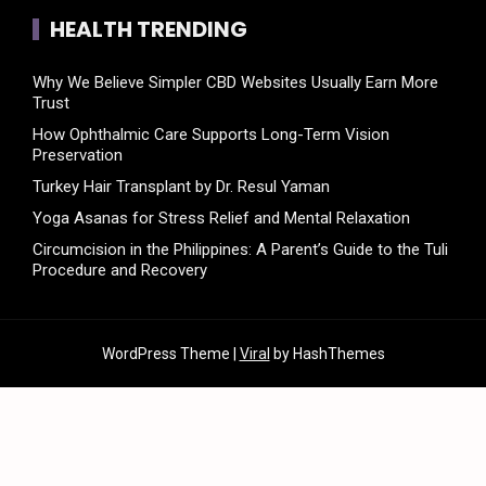
HEALTH TRENDING
Why We Believe Simpler CBD Websites Usually Earn More
Trust
How Ophthalmic Care Supports Long-Term Vision
Preservation
Turkey Hair Transplant by Dr. Resul Yaman
Yoga Asanas for Stress Relief and Mental Relaxation
Circumcision in the Philippines: A Parent’s Guide to the Tuli
Procedure and Recovery
WordPress Theme |
Viral
by HashThemes