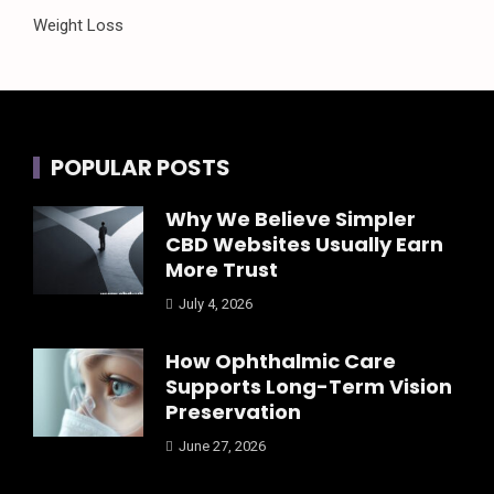
Weight Loss
POPULAR POSTS
Why We Believe Simpler
CBD Websites Usually Earn
More Trust
July 4, 2026
How Ophthalmic Care
Supports Long-Term Vision
Preservation
June 27, 2026