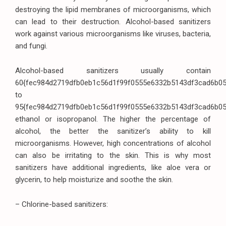
destroying the lipid membranes of microorganisms, which
can lead to their destruction. Alcohol-based sanitizers
work against various microorganisms like viruses, bacteria,
and fungi.
Alcohol-based sanitizers usually contain
60{fec984d2719dfb0eb1c56d1f99f0555e6332b5143df3cad6b0
to
95{fec984d2719dfb0eb1c56d1f99f0555e6332b5143df3cad6b0
ethanol or isopropanol. The higher the percentage of
alcohol, the better the sanitizer’s ability to kill
microorganisms. However, high concentrations of alcohol
can also be irritating to the skin. This is why most
sanitizers have additional ingredients, like aloe vera or
glycerin, to help moisturize and soothe the skin.
– Chlorine-based sanitizers: