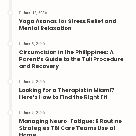
June 12, 2026
Yoga Asanas for Stress Relief and
Mental Relaxation
June 9, 2026
Circumcision in the Philippines: A
Parent’s Guide to the Tuli Procedure
and Recovery
June 5, 2026
Looking for a Therapist in Miami?
Here’s How to Find the Right Fit
June 5, 2026
Managing Neuro-Fatigue: 6 Routine
Strategies TBI Care Teams Use at
Home