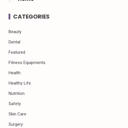
CATEGORIES
Beauty
Dental
Featured
Fitness Equipments
Health
Healthy Life
Nutrition
Safety
Skin Care
Surgery