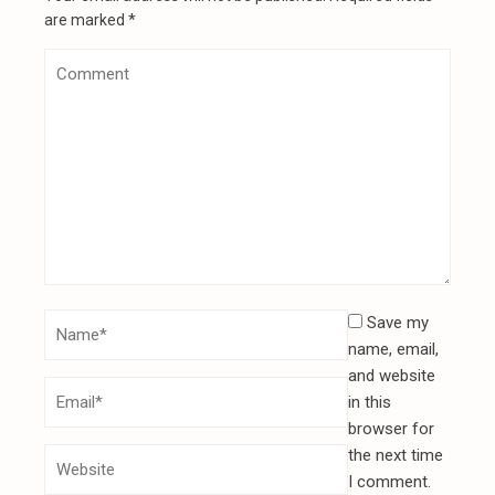
are marked
*
Save my
name, email,
and website
in this
browser for
the next time
I comment.