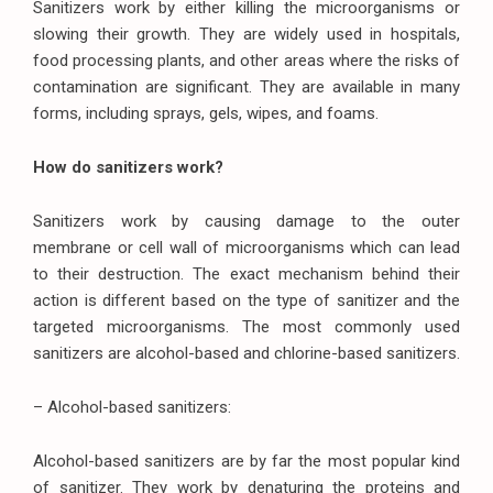
Sanitizers work by either killing the microorganisms or
slowing their growth. They are widely used in hospitals,
food processing plants, and other areas where the risks of
contamination are significant. They are available in many
forms, including sprays, gels, wipes, and foams.
How do sanitizers work?
Sanitizers work by causing damage to the outer
membrane or cell wall of microorganisms which can lead
to their destruction. The exact mechanism behind their
action is different based on the type of sanitizer and the
targeted microorganisms. The most commonly used
sanitizers are alcohol-based and chlorine-based sanitizers.
– Alcohol-based sanitizers:
Alcohol-based sanitizers are by far the most popular kind
of sanitizer. They work by denaturing the proteins and