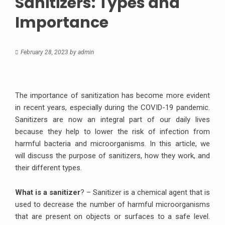
Sanitizers: Types and
Importance
February 28, 2023
by
admin
The importance of sanitization has become more evident
in recent years, especially during the COVID-19 pandemic.
Sanitizers are now an integral part of our daily lives
because they help to lower the risk of infection from
harmful bacteria and microorganisms. In this article, we
will discuss the purpose of sanitizers, how they work, and
their different types.
What is a sanitizer
? – Sanitizer is a chemical agent that is
used to decrease the number of harmful microorganisms
that are present on objects or surfaces to a safe level.