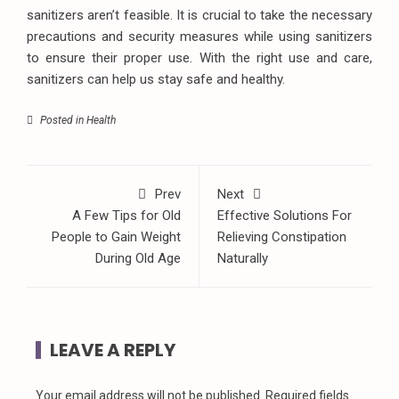
sanitizers aren’t feasible. It is crucial to take the necessary
precautions and security measures while using sanitizers
to ensure their proper use. With the right use and care,
sanitizers can help us stay safe and healthy.
Posted in
Health
Prev
Next
A Few Tips for Old
Effective Solutions For
People to Gain Weight
Relieving Constipation
During Old Age
Naturally
LEAVE A REPLY
Your email address will not be published.
Required fields