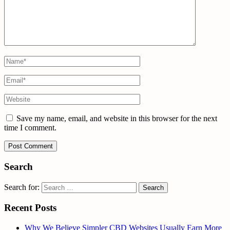
Save my name, email, and website in this browser for the next
time I comment.
Search
Search for:
Recent Posts
Why We Believe Simpler CBD Websites Usually Earn More