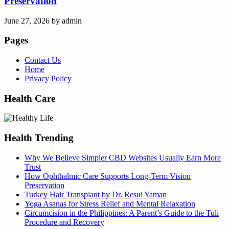
Preservation
June 27, 2026
by
admin
Pages
Contact Us
Home
Privacy Policy
Health Care
Health Trending
Why We Believe Simpler CBD Websites Usually Earn More
Trust
How Ophthalmic Care Supports Long-Term Vision
Preservation
Turkey Hair Transplant by Dr. Resul Yaman
Yoga Asanas for Stress Relief and Mental Relaxation
Circumcision in the Philippines: A Parent’s Guide to the Tuli
Procedure and Recovery