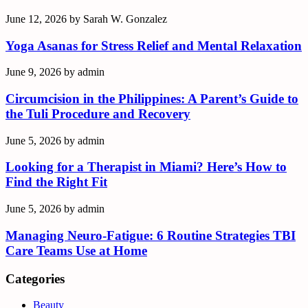
June 12, 2026
by
Sarah W. Gonzalez
Yoga Asanas for Stress Relief and Mental Relaxation
June 9, 2026
by
admin
Circumcision in the Philippines: A Parent’s Guide to
the Tuli Procedure and Recovery
June 5, 2026
by
admin
Looking for a Therapist in Miami? Here’s How to
Find the Right Fit
June 5, 2026
by
admin
Managing Neuro-Fatigue: 6 Routine Strategies TBI
Care Teams Use at Home
Categories
Beauty