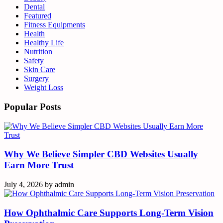
Dental
Featured
Fitness Equipments
Health
Healthy Life
Nutrition
Safety
Skin Care
Surgery
Weight Loss
Popular Posts
Why We Believe Simpler CBD Websites Usually
Earn More Trust
July 4, 2026
by
admin
How Ophthalmic Care Supports Long-Term Vision