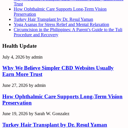
Trust
How Ophthalmic Care Supports Long-Term Vision
Preservation
Turkey Hair Transplant by Dr. Resul Yaman
Yoga Asanas for Stress Relief and Mental Relaxation
Circumcision in the Philippines: A Parent’s Guide to the Tuli
Procedure and Recovery
Health Update
July 4, 2026
by
admin
Why We Believe Simpler CBD Websites Usually
Earn More Trust
June 27, 2026
by
admin
How Ophthalmic Care Supports Long-Term Vision
Preservation
June 19, 2026
by
Sarah W. Gonzalez
Turkey Hair Transplant by Dr. Resul Yaman