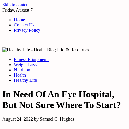
Skip to content
Friday, August 7
Home
Contact Us
Privacy Policy
Fitness Equipments
Weight Loss
Nutrition
Health
Healthy Life
In Need Of An Eye Hospital,
But Not Sure Where To Start?
August 24, 2022
by
Samuel C. Hughes