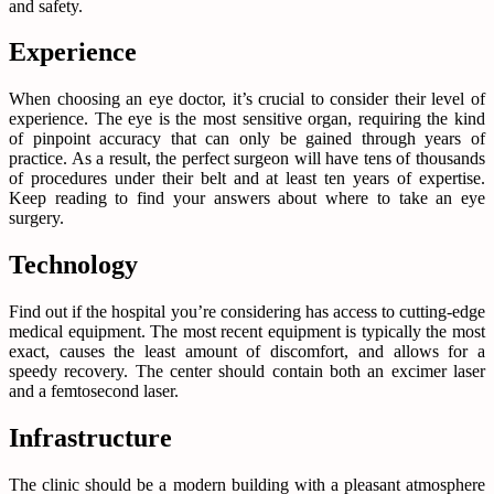
and safety.
Experience
When choosing an eye doctor, it’s crucial to consider their level of
experience. The eye is the most sensitive organ, requiring the kind
of pinpoint accuracy that can only be gained through years of
practice. As a result, the perfect surgeon will have tens of thousands
of procedures under their belt and at least ten years of expertise.
Keep reading to find your answers about where to take an eye
surgery.
Technology
Find out if the hospital you’re considering has access to cutting-edge
medical equipment. The most recent equipment is typically the most
exact, causes the least amount of discomfort, and allows for a
speedy recovery. The center should contain both an excimer laser
and a femtosecond laser.
Infrastructure
The clinic should be a modern building with a pleasant atmosphere