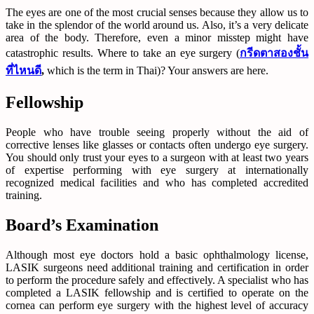
The eyes are one of the most crucial senses because they allow us to
take in the splendor of the world around us. Also, it’s a very delicate
area of the body. Therefore, even a minor misstep might have
catastrophic results. Where to take an eye surgery (
กรีดตาสองชั้น
ที่ไหนดี
,
which is the term in Thai)? Your answers are here.
Fellowship
People who have trouble seeing properly without the aid of
corrective lenses like glasses or contacts often undergo eye surgery.
You should only trust your eyes to a surgeon with at least two years
of expertise performing with eye surgery at internationally
recognized medical facilities and who has completed accredited
training.
Board’s Examination
Although most eye doctors hold a basic ophthalmology license,
LASIK surgeons need additional training and certification in order
to perform the procedure safely and effectively. A specialist who has
completed a LASIK fellowship and is certified to operate on the
cornea can perform eye surgery with the highest level of accuracy