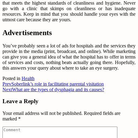
that meets the highest standards of cleanliness and hygiene. Never
go with a clinic that skimps on cleanliness or has inadequate
resources. Keep in mind that you should handle your eyes with the
utmost care because they are yours.
Advertisements
You’ve probably seen a lot of ads for hospitals and the services they
provide in the media (print, broadcast, and online). While marketing
can give you a general idea of what the hospital has to offer in terms
of services and costs, nothing beats actually going there. Hopefully,
this answers your query about where to take an eye surgery.
Posted in
Health
Prev
Soberlink’s role in facilitating parental visitation
Next
What are the types of dysphagia and its causes?
Leave a Reply
Your email address will not be published.
Required fields are
marked
*